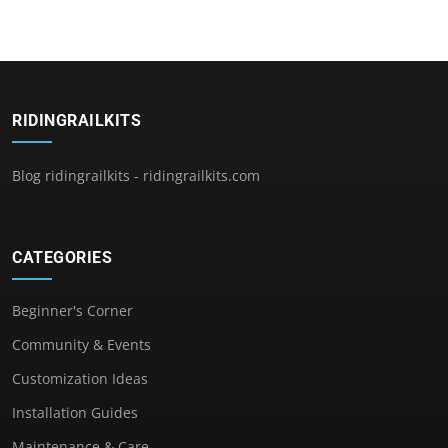
RIDINGRAILKITS
Blog ridingrailkits - ridingrailkits.com
CATEGORIES
Beginner's Corner
Community & Events
Customization Ideas
Installation Guides
Maintenance & Care