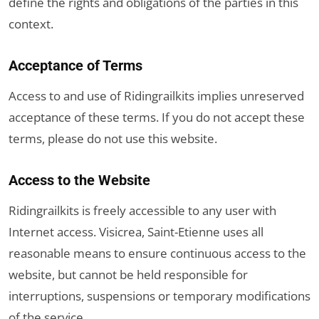
define the rights and obligations of the parties in this
context.
Acceptance of Terms
Access to and use of Ridingrailkits implies unreserved
acceptance of these terms. If you do not accept these
terms, please do not use this website.
Access to the Website
Ridingrailkits is freely accessible to any user with
Internet access. Visicrea, Saint-Etienne uses all
reasonable means to ensure continuous access to the
website, but cannot be held responsible for
interruptions, suspensions or temporary modifications
of the service.