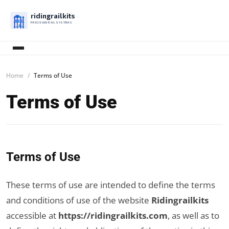
ridingrailkits
PRECISION RAIL SYSTEMS
Home
Terms of Use
Terms of Use
Terms of Use
These terms of use are intended to define the terms
and conditions of use of the website
Ridingrailkits
accessible at
https://ridingrailkits.com
, as well as to