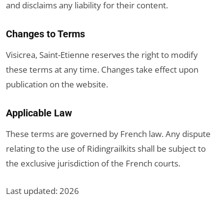
and disclaims any liability for their content.
Changes to Terms
Visicrea, Saint-Etienne reserves the right to modify
these terms at any time. Changes take effect upon
publication on the website.
Applicable Law
These terms are governed by French law. Any dispute
relating to the use of Ridingrailkits shall be subject to
the exclusive jurisdiction of the French courts.
Last updated: 2026