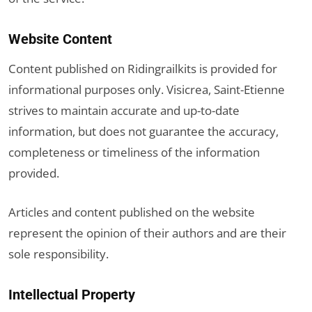
Website Content
Content published on Ridingrailkits is provided for
informational purposes only. Visicrea, Saint-Etienne
strives to maintain accurate and up-to-date
information, but does not guarantee the accuracy,
completeness or timeliness of the information
provided.
Articles and content published on the website
represent the opinion of their authors and are their
sole responsibility.
Intellectual Property