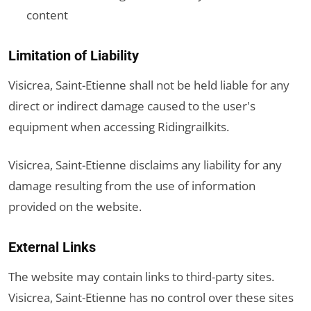
content
Limitation of Liability
Visicrea, Saint-Etienne shall not be held liable for any
direct or indirect damage caused to the user's
equipment when accessing Ridingrailkits.
Visicrea, Saint-Etienne disclaims any liability for any
damage resulting from the use of information
provided on the website.
External Links
The website may contain links to third-party sites.
Visicrea, Saint-Etienne has no control over these sites