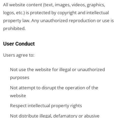
All website content (text, images, videos, graphics,
logos, etc.) is protected by copyright and intellectual
property law. Any unauthorized reproduction or use is
prohibited.
User Conduct
Users agree to:
Not use the website for illegal or unauthorized
purposes
Not attempt to disrupt the operation of the
website
Respect intellectual property rights
Not distribute illegal, defamatory or abusive