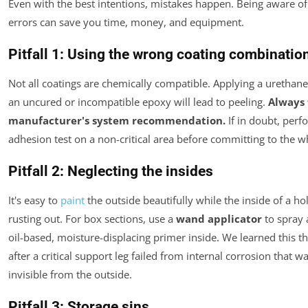
Even with the best intentions, mistakes happen. Being aware 
errors can save you time, money, and equipment.
Pitfall 1: Using the wrong coating combinatio
Not all coatings are chemically compatible. Applying a urethan
an uncured or incompatible epoxy will lead to peeling.
Always 
manufacturer's system recommendation.
If in doubt, perf
adhesion test on a non-critical area before committing to the wh
Pitfall 2: Neglecting the insides
It's easy to
paint
the outside beautifully while the inside of a ho
rusting out. For box sections, use a
wand applicator
to spray a
oil-based, moisture-displacing primer inside. We learned this t
after a critical support leg failed from internal corrosion that 
invisible from the outside.
Pitfall 3: Storage sins