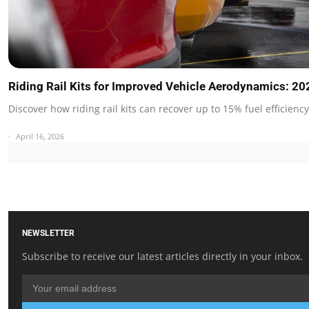
Riding Rail Kits for Improved Vehicle Aerodynamics: 2
Discover how riding rail kits can recover up to 15% fuel efficienc
April 16, 2026
NEWSLETTER
Subscribe to receive our latest articles directly in your inbox.