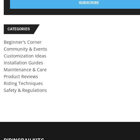
SUBSCRIBE
CATEGORIES
Beginner's Corner
Community & Events
Customization Ideas
Installation Guides
Maintenance & Care
Product Reviews
Riding Techniques
Safety & Regulations