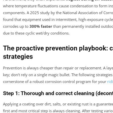
where temperature fluctuations cause condensation to form ins
components. A 2025 study by the National Association of Corr
found that equipment used in intermittent, high-exposure cycle
corrodes up to
300% faster
than permanently installed outdo
due to these cyclic wet/dry conditions.
The proactive prevention playbook: 
strategies
Prevention is always cheaper than repair or replacement. A lay
key; don't rely on a single magic bullet. The following strategie
cornerstone of a robust corrosion control program for your
rid
Step 1: Thorough and correct cleaning (decon
Applying a coating over dirt, salts, or existing rust is a guarante
first and most critical step is always cleaning. After testing va