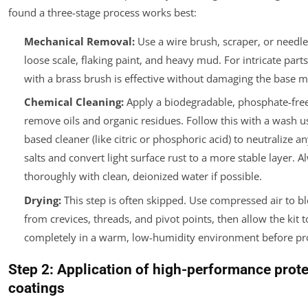
found a three-stage process works best:
Mechanical Removal:
Use a wire brush, scraper, or needl
loose scale, flaking paint, and heavy mud. For intricate parts
with a brass brush is effective without damaging the base m
Chemical Cleaning:
Apply a biodegradable, phosphate-free
remove oils and organic residues. Follow this with a wash us
based cleaner (like citric or phosphoric acid) to neutralize 
salts and convert light surface rust to a more stable layer.
Al
thoroughly with clean, deionized water if possible.
Drying:
This step is often skipped. Use compressed air to b
from crevices, threads, and pivot points, then allow the kit t
completely in a warm, low-humidity environment before pr
Step 2: Application of high-performance prote
coatings