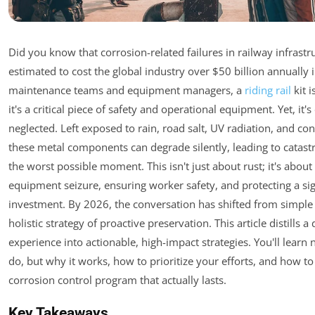
Did you know that corrosion-related failures in railway infrastr
estimated to cost the global industry over $50 billion annually 
maintenance teams and equipment managers, a
riding rail
kit i
it's a critical piece of safety and operational equipment. Yet, it'
neglected. Left exposed to rain, road salt, UV radiation, and con
these metal components can degrade silently, leading to catastr
the worst possible moment. This isn't just about rust; it's abou
equipment seizure, ensuring worker safety, and protecting a sign
investment. By 2026, the conversation has shifted from simple 
holistic strategy of proactive preservation. This article distills a
experience into actionable, high-impact strategies. You'll learn 
do, but why it works, how to prioritize your efforts, and how to
corrosion control program that actually lasts.
Key Takeaways