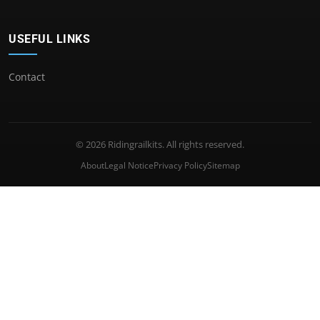
USEFUL LINKS
Contact
© 2026 Ridingrailkits. All rights reserved.
About
Legal Notice
Privacy Policy
Sitemap