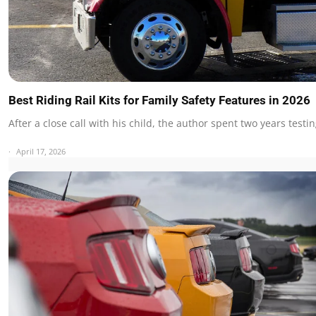
Best Riding Rail Kits for Family Safety Features in 2026
After a close call with his child, the author spent two years test
April 17, 2026