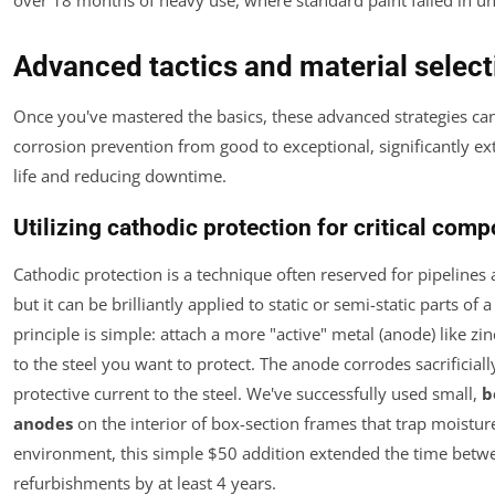
Advanced tactics and material select
Once you've mastered the basics, these advanced strategies ca
corrosion prevention from good to exceptional, significantly ex
life and reducing downtime.
Utilizing cathodic protection for critical com
Cathodic protection is a technique often reserved for pipelines 
but it can be brilliantly applied to static or semi-static parts of a 
principle is simple: attach a more "active" metal (anode) like z
to the steel you want to protect. The anode corrodes sacrificiall
protective current to the steel. We've successfully used small,
b
anodes
on the interior of box-section frames that trap moisture.
environment, this simple $50 addition extended the time betw
refurbishments by at least 4 years.