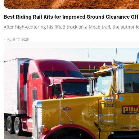
Best Riding Rail Kits for Improved Ground Clearance O
After high-centering his lifted truck on a Moab trail, the author 
April 17, 2026