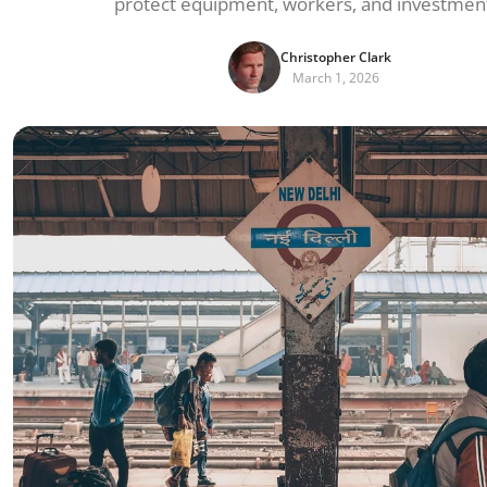
protect equipment, workers, and investmen
Christopher Clark
March 1, 2026