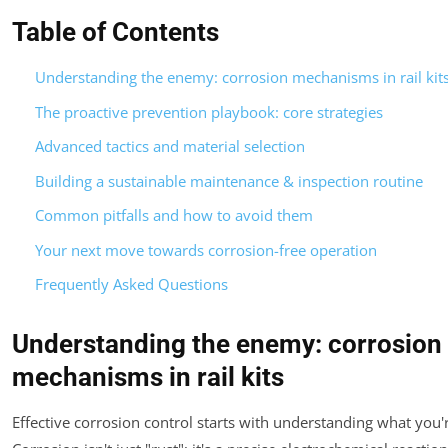
Table of Contents
Understanding the enemy: corrosion mechanisms in rail kit
The proactive prevention playbook: core strategies
Advanced tactics and material selection
Building a sustainable maintenance & inspection routine
Common pitfalls and how to avoid them
Your next move towards corrosion-free operation
Frequently Asked Questions
Understanding the enemy: corrosion
mechanisms in rail kits
Effective corrosion control starts with understanding what you'r