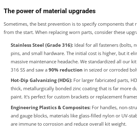
The power of material upgrades
Sometimes, the best prevention is to specify components that r
from the start. When replacing worn parts, consider these upgr
Stainless Steel (Grade 316):
Ideal for all fasteners (bolts, 
pins, and small hardware. The initial cost is higher, but it el
massive maintenance headache. We standardized all our kit 
316 SS and saw a
90% reduction
in seized or corroded bolt
Hot-Dip Galvanizing (HDG):
For larger fabricated parts, H
thick, metallurgically bonded zinc coating that is far more d
paint. It's perfect for custom brackets or replacement frames
Engineering Plastics & Composites:
For handles, non-stru
and gauge blocks, materials like glass-filled nylon or UV-sta
are immune to corrosion and reduce overall kit weight.