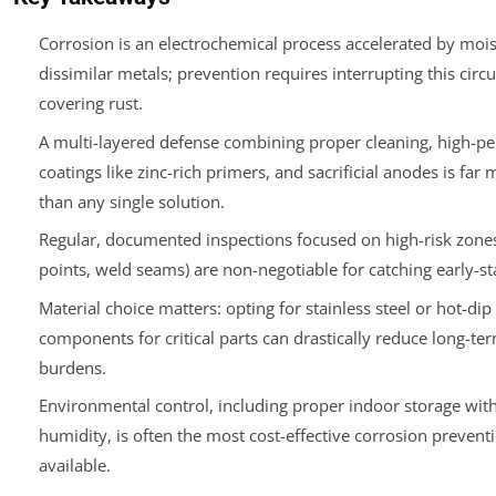
Corrosion is an electrochemical process accelerated by moist
dissimilar metals; prevention requires interrupting this circui
covering rust.
A multi-layered defense combining proper cleaning, high-p
coatings like zinc-rich primers, and sacrificial anodes is far 
than any single solution.
Regular, documented inspections focused on high-risk zones
points, weld seams) are non-negotiable for catching early-st
Material choice matters: opting for stainless steel or hot-dip
components for critical parts can drastically reduce long-t
burdens.
Environmental control, including proper indoor storage with
humidity, is often the most cost-effective corrosion preven
available.