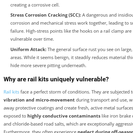
creating a corrosive cell.
Stress Corrosion Cracking (SCC):
A dangerous and insidio
corrosion and mechanical stress work together, leading to su
failure. High-stress points like the hooks on a rail clamp are 
vulnerable over time.
Uniform Attack:
The general surface rust you see on large,
areas. While it seems benign, it steadily reduces material th
hide more severe pitting underneath.
Why are rail kits uniquely vulnerable?
Rail kits
face a perfect storm of conditions. They are subjected 
vibration and micro-movement
during transport and use, w
away protective coatings and create fresh, active metal surfaces
exposed to
highly conductive contaminants
like iron brake 
and chloride-based road salts, which are exceptionally aggressiv
Furthermore, they often experience
neglect during off-seaso