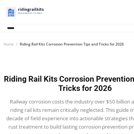
ridingrailkits
PRECISION RAIL SYSTEMS
Home
Riding Rail Kits Corrosion Prevention Tips and Tricks for 2026
Riding Rail Kits Corrosion Preventio
Tricks for 2026
Railway corrosion costs the industry over $50 billion a
riding rail kits remain critically neglected. This guide 
decade of field experience into actionable strategies t
rust treatment to build lasting corrosion prevention p