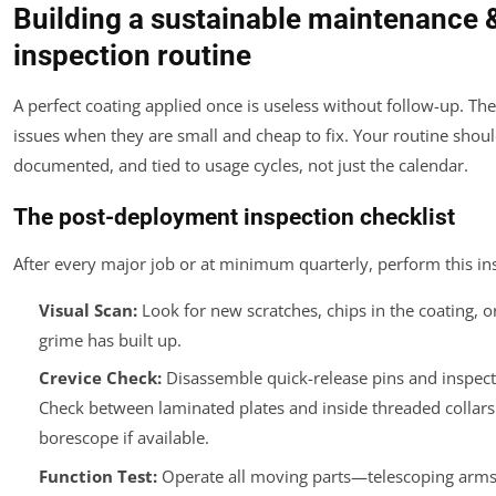
Building a sustainable maintenance 
inspection routine
A perfect coating applied once is useless without follow-up. The 
issues when they are small and cheap to fix. Your routine shoul
documented, and tied to usage cycles, not just the calendar.
The post-deployment inspection checklist
After every major job or at minimum quarterly, perform this in
Visual Scan:
Look for new scratches, chips in the coating, 
grime has built up.
Crevice Check:
Disassemble quick-release pins and inspect
Check between laminated plates and inside threaded collars
borescope if available.
Function Test:
Operate all moving parts—telescoping arms