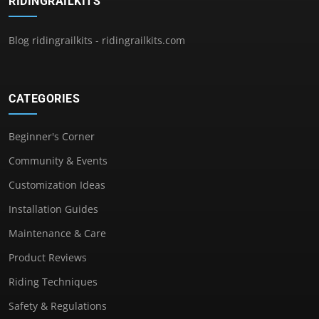
RIDINGRAILKITS
Blog ridingrailkits - ridingrailkits.com
CATEGORIES
Beginner's Corner
Community & Events
Customization Ideas
Installation Guides
Maintenance & Care
Product Reviews
Riding Techniques
Safety & Regulations