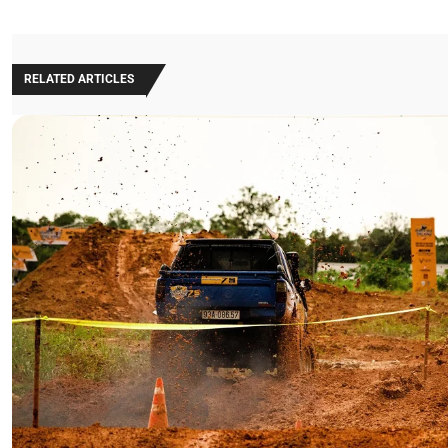
RELATED ARTICLES