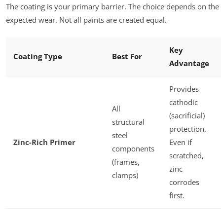
The coating is your primary barrier. The choice depends on t
expected wear. Not all paints are created equal.
Key
Coating Type
Best For
Advantage
Provides
cathodic
All
(sacrificial)
structural
protection.
steel
Zinc-Rich Primer
Even if
components
scratched,
(frames,
zinc
clamps)
corrodes
first.