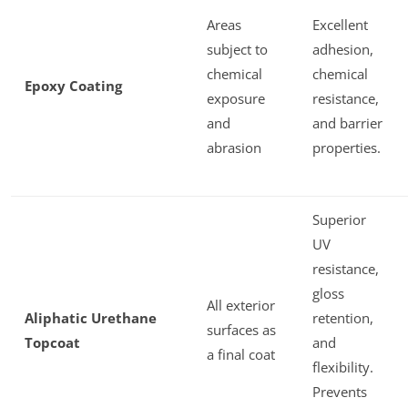
Areas
Excellent
subject to
adhesion,
chemical
chemical
Epoxy Coating
exposure
resistance,
and
and barrier
abrasion
properties.
Superior
UV
resistance,
gloss
All exterior
Aliphatic Urethane
retention,
surfaces as
Topcoat
and
a final coat
flexibility.
Prevents