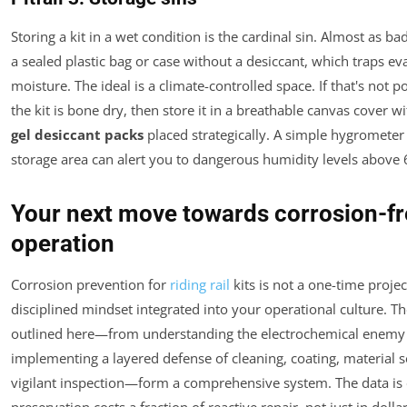
Storing a kit in a wet condition is the cardinal sin. Almost as bad 
a sealed plastic bag or case without a desiccant, which traps ev
moisture. The ideal is a climate-controlled space. If that's not p
the kit is bone dry, then store it in a breathable canvas cover w
gel desiccant packs
placed strategically. A simple hygrometer 
storage area can alert you to dangerous humidity levels above
Your next move towards corrosion-f
operation
Corrosion prevention for
riding rail
kits is not a one-time project;
disciplined mindset integrated into your operational culture. Th
outlined here—from understanding the electrochemical enemy
implementing a layered defense of cleaning, coating, material s
vigilant inspection—form a comprehensive system. The data is c