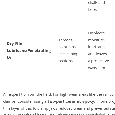
chalk and
fade.
Displaces
Threads,
moisture,
Dry-Film
pivot pins,
lubricates,
Lubricant/Penetrating
telescoping
and leaves
Oil
sections
a protective
waxy film.
An expert tip from the field: For high-wear areas like the rail co
clamps, consider using a
two-part ceramic epoxy
. In one pro
thin layer of this to clamp jaws reduced wear and prevented rust
over 18 months of heavy use, where standard paint failed in u