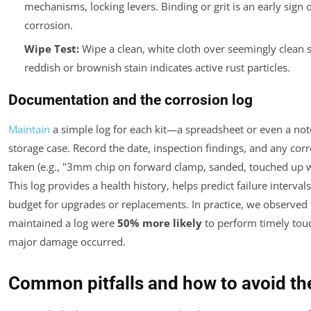
mechanisms, locking levers. Binding or grit is an early sign o
corrosion.
Wipe Test:
Wipe a clean, white cloth over seemingly clean s
reddish or brownish stain indicates active rust particles.
Documentation and the corrosion log
Maintain
a simple log for each kit—a spreadsheet or even a not
storage case. Record the date, inspection findings, and any corr
taken (e.g., "3mm chip on forward clamp, sanded, touched up w
This log provides a health history, helps predict failure intervals
budget for upgrades or replacements. In practice, we observed 
maintained a log were
50% more likely
to perform timely tou
major damage occurred.
Common pitfalls and how to avoid t