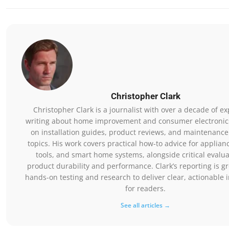
Christopher Clark
Christopher Clark is a journalist with over a decade of e
writing about home improvement and consumer electronics
on installation guides, product reviews, and maintenance
topics. His work covers practical how-to advice for applia
tools, and smart home systems, alongside critical evalua
product durability and performance. Clark’s reporting is g
hands-on testing and research to deliver clear, actionable 
for readers.
See all articles →