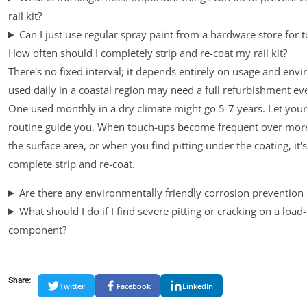
rail kit?
Can I just use regular spray paint from a hardware store for 
How often should I completely strip and re-coat my rail kit?
There's no fixed interval; it depends entirely on usage and envi
used daily in a coastal region may need a full refurbishment ev
One used monthly in a dry climate might go 5-7 years. Let your
routine guide you. When touch-ups become frequent over mor
the surface area, or when you find pitting under the coating, it's
complete strip and re-coat.
Are there any environmentally friendly corrosion prevention
What should I do if I find severe pitting or cracking on a load
component?
Share:
Twitter
Facebook
LinkedIn