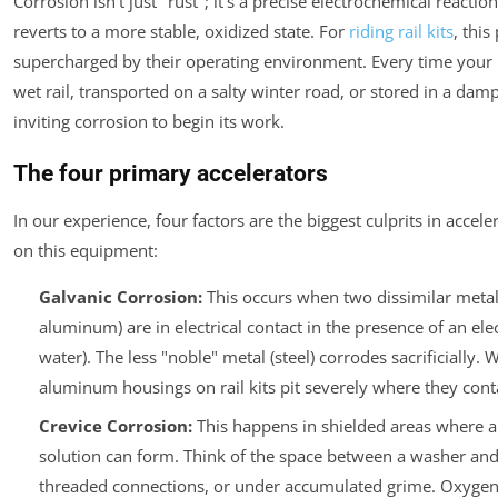
Corrosion isn't just "rust"; it's a precise electrochemical reacti
reverts to a more stable, oxidized state. For
riding rail kits
, this
supercharged by their operating environment. Every time your k
wet rail, transported on a salty winter road, or stored in a dam
inviting corrosion to begin its work.
The four primary accelerators
In our experience, four factors are the biggest culprits in accele
on this equipment:
Galvanic Corrosion:
This occurs when two dissimilar metals
aluminum) are in electrical contact in the presence of an elec
water). The less "noble" metal (steel) corrodes sacrificially. 
aluminum housings on rail kits pit severely where they conta
Crevice Corrosion:
This happens in shielded areas where a
solution can form. Think of the space between a washer and 
threaded connections, or under accumulated grime. Oxygen l