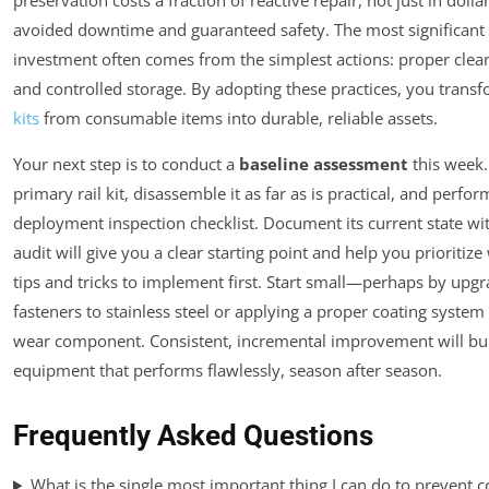
preservation costs a fraction of reactive repair, not just in dolla
avoided downtime and guaranteed safety. The most significant
investment often comes from the simplest actions: proper clean
and controlled storage. By adopting these practices, you trans
kits
from consumable items into durable, reliable assets.
Your next step is to conduct a
baseline assessment
this week.
primary rail kit, disassemble it as far as is practical, and perfor
deployment inspection checklist. Document its current state wi
audit will give you a clear starting point and help you prioritize
tips and tricks to implement first. Start small—perhaps by upgr
fasteners to stainless steel or applying a proper coating system
wear component. Consistent, incremental improvement will bui
equipment that performs flawlessly, season after season.
Frequently Asked Questions
What is the single most important thing I can do to prevent 