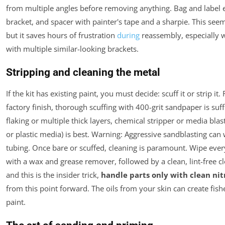
from multiple angles before removing anything. Bag and label e
bracket, and spacer with painter's tape and a sharpie. This see
but it saves hours of frustration
during
reassembly, especially 
with multiple similar-looking brackets.
Stripping and cleaning the metal
If the kit has existing paint, you must decide: scuff it or strip it.
factory finish, thorough scuffing with 400-grit sandpaper is suff
flaking or multiple thick layers, chemical stripper or media blast
or plastic media) is best.
Warning
: Aggressive sandblasting can 
tubing. Once bare or scuffed, cleaning is paramount. Wipe eve
with a wax and grease remover, followed by a clean, lint-free cl
and this is the insider trick,
handle parts only with clean nitr
from this point forward. The oils from your skin can create fish
paint.