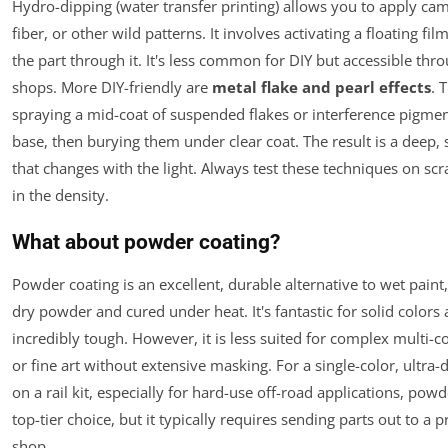
Hydro-dipping (water transfer printing) allows you to apply ca
fiber, or other wild patterns. It involves activating a floating fi
the part through it. It's less common for DIY but accessible thro
shops. More DIY-friendly are
metal flake and pearl effects
. 
spraying a mid-coat of suspended flakes or interference pigmen
base, then burying them under clear coat. The result is a deep, 
that changes with the light. Always test these techniques on scrap
in the density.
What about powder coating?
Powder coating is an excellent, durable alternative to wet paint,
dry powder and cured under heat. It's fantastic for solid colors 
incredibly tough. However, it is less suited for complex multi-c
or fine art without extensive masking. For a single-color, ultra-
on a rail kit, especially for hard-use off-road applications, powd
top-tier choice, but it typically requires sending parts out to a 
shop.