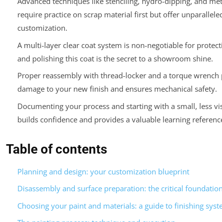
Advanced techniques like stenciling, hydro-dipping, and met
require practice on scrap material first but offer unparallele
customization.
A multi-layer clear coat system is non-negotiable for protect
and polishing this coat is the secret to a showroom shine.
Proper reassembly with thread-locker and a torque wrench 
damage to your new finish and ensures mechanical safety.
Documenting your process and starting with a small, less vis
builds confidence and provides a valuable learning referenc
Table of contents
Planning and design: your customization blueprint
Disassembly and surface preparation: the critical foundatio
Choosing your paint and materials: a guide to finishing sys