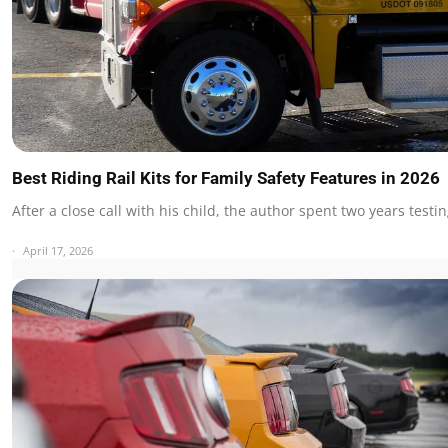
Best Riding Rail Kits for Family Safety Features in 2026
After a close call with his child, the author spent two years test
April 17, 2026