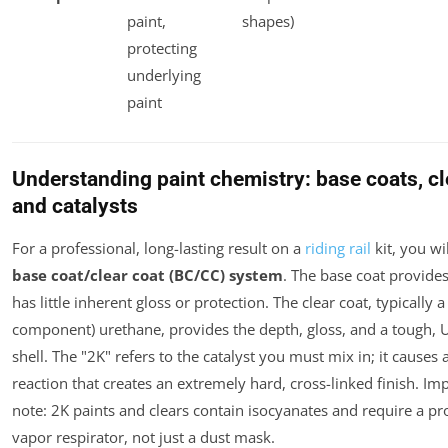
paint,
shapes)
protecting
underlying
paint
Understanding paint chemistry: base coats, cl
and catalysts
For a professional, long-lasting result on a
riding rail
kit, you wil
base coat/clear coat (BC/CC) system
. The base coat provides
has little inherent gloss or protection. The clear coat, typically 
component) urethane, provides the depth, gloss, and a tough, U
shell. The "2K" refers to the catalyst you must mix in; it causes
reaction that creates an extremely hard, cross-linked finish.
Imp
note
: 2K paints and clears contain isocyanates and require a pr
vapor respirator, not just a dust mask.