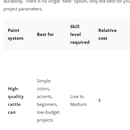
durability. There is no single "best" option, only the best for you
project parameters.
Skill
Paint
Relative
Best for
level
system
cost
required
Simple
High-
colors,
quality
accents,
Low to
$
rattle
beginners,
Medium
can
low-budget
projects