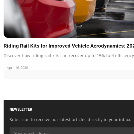
Riding Rail Kits for Improved Vehicle Aerodynamics: 2
Discover how riding rail kits can recover up to 15% fuel efficienc
April 16, 2026
NEWSLETTER
Subscribe to receive our latest articles directly in your inbox.