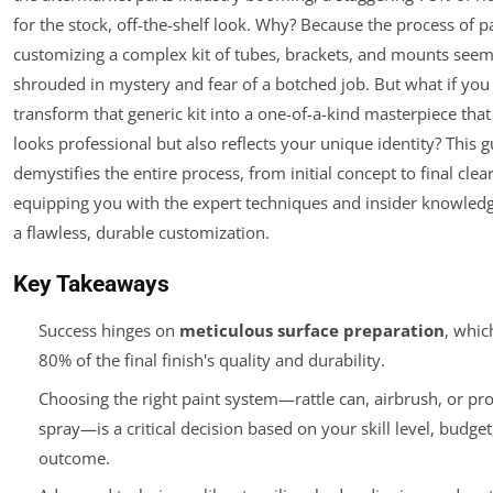
for the stock, off-the-shelf look. Why? Because the process of p
customizing a complex kit of tubes, brackets, and mounts seem
shrouded in mystery and fear of a botched job. But what if you
transform that generic kit into a one-of-a-kind masterpiece that
looks professional but also reflects your unique identity? This 
demystifies the entire process, from initial concept to final clear
equipping you with the expert techniques and insider knowledg
a flawless, durable customization.
Key Takeaways
Success hinges on
meticulous surface preparation
, whic
80% of the final finish's quality and durability.
Choosing the right paint system—rattle can, airbrush, or pro
spray—is a critical decision based on your skill level, budge
outcome.