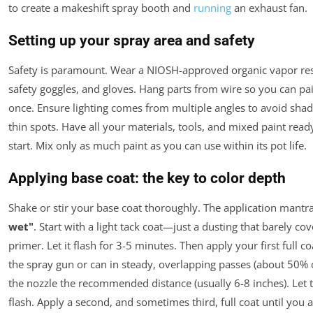
to create a makeshift spray booth and
running
an exhaust fan.
Setting up your spray area and safety
Safety is paramount. Wear a NIOSH-approved organic vapor res
safety goggles, and gloves. Hang parts from wire so you can pain
once. Ensure lighting comes from multiple angles to avoid sha
thin spots. Have all your materials, tools, and mixed paint rea
start. Mix only as much paint as you can use within its pot life.
Applying base coat: the key to color depth
Shake or stir your base coat thoroughly. The application mantr
wet"
. Start with a light tack coat—just a dusting that barely cov
primer. Let it flash for 3-5 minutes. Then apply your first full c
the spray gun or can in steady, overlapping passes (about 50% 
the nozzle the recommended distance (usually 6-8 inches). Let t
flash. Apply a second, and sometimes third, full coat until you 