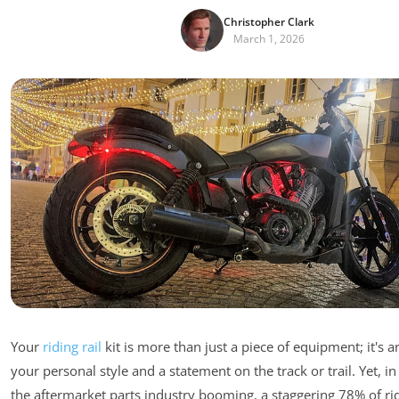
Christopher Clark
March 1, 2026
Your
riding rail
kit is more than just a piece of equipment; it's a
your personal style and a statement on the track or trail. Yet, i
the aftermarket parts industry booming, a staggering 78% of rider