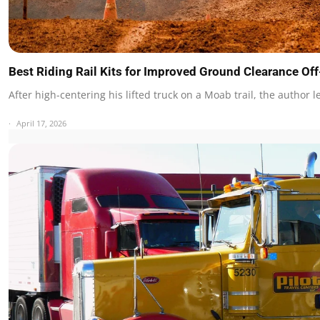
Best Riding Rail Kits for Improved Ground Clearance O
After high-centering his lifted truck on a Moab trail, the author 
April 17, 2026