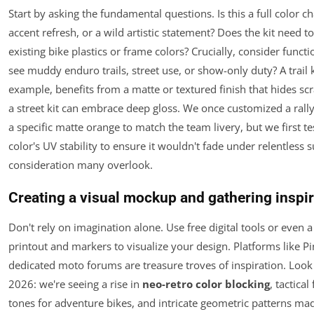
Start by asking the fundamental questions. Is this a full color c
accent refresh, or a wild artistic statement? Does the kit need 
existing bike plastics or frame colors? Crucially, consider function
see muddy enduro trails, street use, or show-only duty? A trail k
example, benefits from a matte or textured finish that hides scr
a street kit can embrace deep gloss. We once customized a rally
a specific matte orange to match the team livery, but we first te
color's UV stability to ensure it wouldn't fade under relentless
consideration many overlook.
Creating a visual mockup and gathering inspir
Don't rely on imagination alone. Use free digital tools or even 
printout and markers to visualize your design. Platforms like Pi
dedicated moto forums are treasure troves of inspiration. Look 
2026: we're seeing a rise in
neo-retro color blocking
,
tactical
f
tones for adventure bikes, and intricate geometric patterns ma