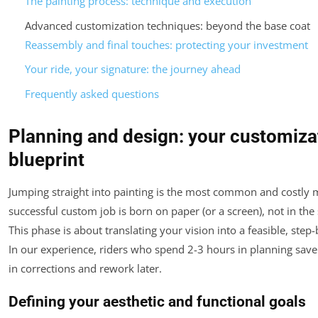
The painting process: technique and execution
Advanced customization techniques: beyond the base coat
Reassembly and final touches: protecting your investment
Your ride, your signature: the journey ahead
Frequently asked questions
Planning and design: your customiza
blueprint
Jumping straight into painting is the most common and costly m
successful custom job is born on paper (or a screen), not in the
This phase is about translating your vision into a feasible, step-
In our experience, riders who spend 2-3 hours in planning sav
in corrections and rework later.
Defining your aesthetic and functional goals