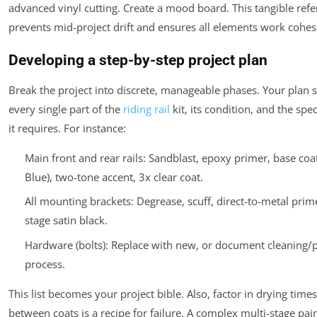
advanced vinyl cutting. Create a mood board. This tangible ref
prevents mid-project drift and ensures all elements work cohes
Developing a step-by-step project plan
Break the project into discrete, manageable phases. Your plan s
every single part of the
riding rail
kit, its condition, and the spe
it requires. For instance:
Main front and rear rails: Sandblast, epoxy primer, base coat
Blue), two-tone accent, 3x clear coat.
All mounting brackets: Degrease, scuff, direct-to-metal prime
stage satin black.
Hardware (bolts): Replace with new, or document cleaning/p
process.
This list becomes your project bible. Also, factor in drying tim
between coats is a recipe for failure. A complex multi-stage pai