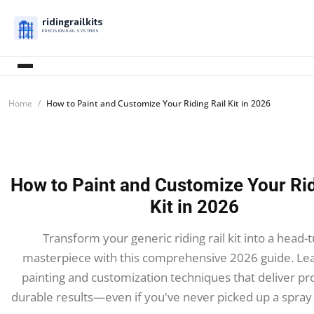
ridingrailkits
PRECISION RAIL SYSTEMS
Home
How to Paint and Customize Your Riding Rail Kit in 2026
How to Paint and Customize Your Rid
Kit in 2026
Transform your generic riding rail kit into a head-
masterpiece with this comprehensive 2026 guide. Le
painting and customization techniques that deliver pro
durable results—even if you've never picked up a spray