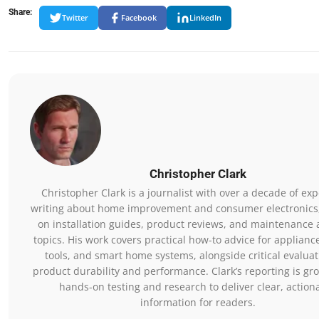
Share:
Twitter
Facebook
LinkedIn
Christopher Clark
Christopher Clark is a journalist with over a decade of ex
writing about home improvement and consumer electronics,
on installation guides, product reviews, and maintenance 
topics. His work covers practical how-to advice for applianc
tools, and smart home systems, alongside critical evaluat
product durability and performance. Clark’s reporting is gr
hands-on testing and research to deliver clear, action
information for readers.