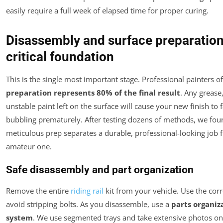
easily require a full week of elapsed time for proper curing.
Disassembly and surface preparation
critical foundation
This is the single most important stage. Professional painters of
preparation represents 80% of the final result
. Any grease,
unstable paint left on the surface will cause your new finish to f
bubbling prematurely. After testing dozens of methods, we fou
meticulous prep separates a durable, professional-looking job 
amateur one.
Safe disassembly and part organization
Remove the entire
riding rail
kit from your vehicle. Use the corr
avoid stripping bolts. As you disassemble, use a
parts organiz
system
. We use segmented trays and take extensive photos o