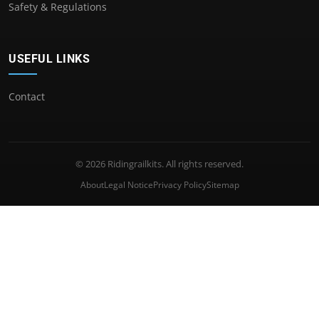
Safety & Regulations
USEFUL LINKS
Contact
© 2026 Ridingrailkits. All rights reserved.
About
Legal Notice
Privacy Policy
Sitemap