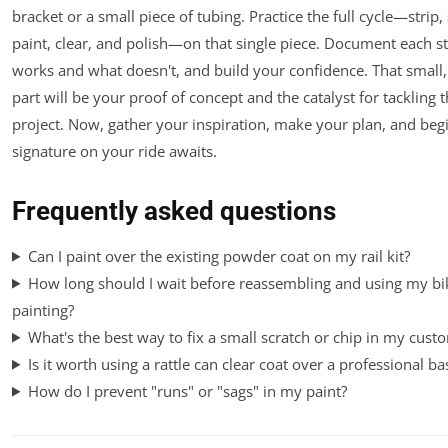
bracket or a small piece of tubing. Practice the full cycle—strip,
paint, clear, and polish—on that single piece. Document each s
works and what doesn't, and build your confidence. That small,
part will be your proof of concept and the catalyst for tackling t
project. Now, gather your inspiration, make your plan, and beg
signature on your ride awaits.
Frequently asked questions
Can I paint over the existing powder coat on my rail kit?
How long should I wait before reassembling and using my bik
painting?
What's the best way to fix a small scratch or chip in my custo
Is it worth using a rattle can clear coat over a professional ba
How do I prevent "runs" or "sags" in my paint?