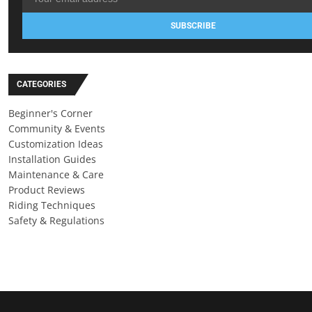
SUBSCRIBE
CATEGORIES
Beginner's Corner
Community & Events
Customization Ideas
Installation Guides
Maintenance & Care
Product Reviews
Riding Techniques
Safety & Regulations