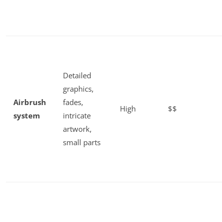
Detailed
graphics,
Airbrush
fades,
High
$$
system
intricate
artwork,
small parts