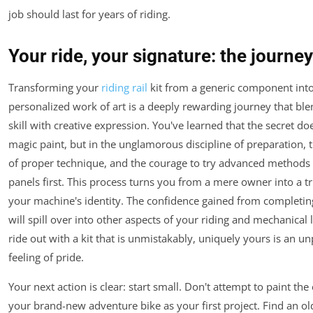
job should last for years of riding.
Your ride, your signature: the journe
Transforming your
riding rail
kit from a generic component into
personalized work of art is a deeply rewarding journey that ble
skill with creative expression. You've learned that the secret does
magic paint, but in the unglamorous discipline of preparation, 
of proper technique, and the courage to try advanced methods 
panels first. This process turns you from a mere owner into a tr
your machine's identity. The confidence gained from completing
will spill over into other aspects of your riding and mechanical li
ride out with a kit that is unmistakably, uniquely yours is an un
feeling of pride.
Your next action is clear: start small. Don't attempt to paint the e
your brand-new adventure bike as your first project. Find an ol