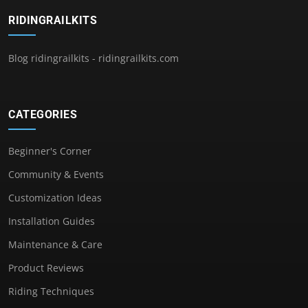
RIDINGRAILKITS
Blog ridingrailkits - ridingrailkits.com
CATEGORIES
Beginner's Corner
Community & Events
Customization Ideas
Installation Guides
Maintenance & Care
Product Reviews
Riding Techniques