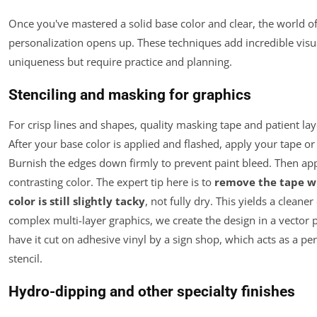
Once you've mastered a solid base color and clear, the world 
personalization opens up. These techniques add incredible vis
uniqueness but require practice and planning.
Stenciling and masking for graphics
For crisp lines and shapes, quality masking tape and patient lay
After your base color is applied and flashed, apply your tape or 
Burnish the edges down firmly to prevent paint bleed. Then ap
contrasting color. The expert tip here is to
remove the tape wh
color is still slightly tacky
, not fully dry. This yields a cleaner
complex multi-layer graphics, we create the design in a vector
have it cut on adhesive vinyl by a sign shop, which acts as a per
stencil.
Hydro-dipping and other specialty finishes