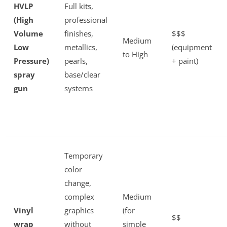
HVLP
Full kits,
(High
professional
Volume
finishes,
$$$
Medium
Low
metallics,
(equipment
to High
Pressure)
pearls,
+ paint)
spray
base/clear
gun
systems
Temporary
color
change,
complex
Medium
Vinyl
graphics
(for
$$
wrap
without
simple