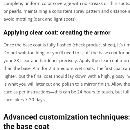
complete, uniform color coverage with no streaks or thin spots.
or pearls, maintaining a consistent spray pattern and distance is 
avoid mottling (dark and light spots).
Applying clear coat: creating the armor
Once the base coat is fully flashed (check product sheet), it's tim
Do not wait too long, or you'll need to scuff the base coat for 
your 2K clear and hardener precisely. Apply the clear coat mor
than the base. Aim for 2-3 medium-wet coats. The first coat can 
lighter, but the final coat should lay down with a high, glossy "w
is what you will later cut and polish to a mirror finish. Allow the
cure as per instructions—this can be 24 hours to touch, but ful
cure takes 7-30 days.
Advanced customization techniques
the base coat