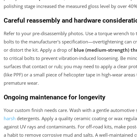
polishing stage increased the measured gloss level by over 40%
Careful reassembly and hardware considerati
Refer to your pre-disassembly photos. Use a torque wrench to t
bolts to the manufacturer's specification—overtightening can c
or distort the kit. Apply a drop of
blue (medium-strength) th
to critical bolts to prevent vibration-induced loosening. Be mind
surfaces that contact or rub; you may need to apply a clear prot
(like PPF) or a small piece of helicopter tape in high-wear areas
premature wear.
Ongoing maintenance for longevity
Your custom finish needs care. Wash with a gentle automotive 
harsh
detergents. Apply a quality ceramic coating or wax regula
against UV rays and contaminants. For off-road kits, make post
a habit to remove corrosive mud and salts. A well-maintained 