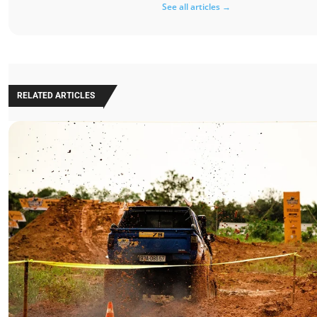
See all articles →
RELATED ARTICLES