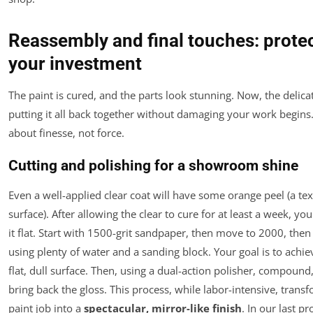
Reassembly and final touches: prote
your investment
The paint is cured, and the parts look stunning. Now, the delicat
putting it all back together without damaging your work begins.
about finesse, not force.
Cutting and polishing for a showroom shine
Even a well-applied clear coat will have some orange peel (a te
surface). After allowing the clear to cure for at least a week, y
it flat. Start with 1500-grit sandpaper, then move to 2000, the
using plenty of water and a sanding block. Your goal is to achie
flat, dull surface. Then, using a dual-action polisher, compound
bring back the gloss. This process, while labor-intensive, trans
paint job into a
spectacular, mirror-like finish
. In our last pro