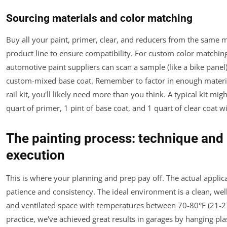
Sourcing materials and color matching
Buy all your paint, primer, clear, and reducers from the same 
product line to ensure compatibility. For custom color matchin
automotive paint suppliers can scan a sample (like a bike panel
custom-mixed base coat. Remember to factor in enough material
rail kit, you'll likely need more than you think. A typical kit mig
quart of primer, 1 pint of base coat, and 1 quart of clear coat w
The painting process: technique and
execution
This is where your planning and prep pay off. The actual applic
patience and consistency. The ideal environment is a clean, well-
and ventilated space with temperatures between 70-80°F (21-27
practice, we've achieved great results in garages by hanging pla