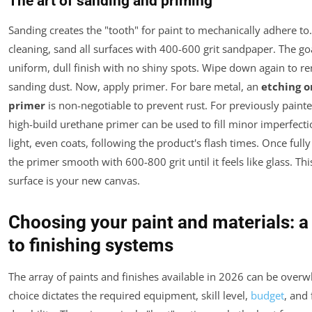
The art of sanding and priming
Sanding creates the "tooth" for paint to mechanically adhere to.
cleaning, sand all surfaces with 400-600 grit sandpaper. The goa
uniform, dull finish with no shiny spots. Wipe down again to r
sanding dust. Now, apply primer. For bare metal, an
etching o
primer
is non-negotiable to prevent rust. For previously painte
high-build urethane primer can be used to fill minor imperfecti
light, even coats, following the product's flash times. Once full
the primer smooth with 600-800 grit until it feels like glass. Th
surface is your new canvas.
Choosing your paint and materials: a
to finishing systems
The array of paints and finishes available in 2026 can be over
choice dictates the required equipment, skill level,
budget
, and 