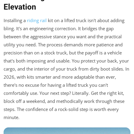
Elevation
Installing a
riding rail
kit on a lifted truck isn't about adding
bling. It's an engineering correction. It bridges the gap
between the aggressive stance you want and the practical
utility you need. The process demands more patience and
precision than on a stock truck, but the payoff is a vehicle
that's both imposing and usable. You protect your back, your
cargo, and the interior of your truck from dirty boot slides. In
2026, with kits smarter and more adaptable than ever,
there's no excuse for having a lifted truck you can't
comfortably use. Your next step? Literally. Get the right kit,
block off a weekend, and methodically work through these
steps. The confidence of a rock-solid step is worth every
minute.