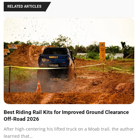
RELATED ARTICLES
Best Riding Rail Kits for Improved Ground Clearance
Off-Road 2026
After high-centering his lifted truck on a Moab trail, the author
learned that…