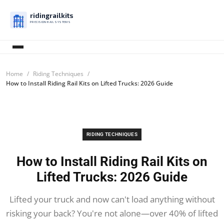
ridingrailkits
PRECISION RAIL SYSTEMS
Home
Riding Techniques
How to Install Riding Rail Kits on Lifted Trucks: 2026 Guide
RIDING TECHNIQUES
How to Install Riding Rail Kits on
Lifted Trucks: 2026 Guide
Lifted your truck and now can't load anything without
risking your back? You're not alone—over 40% of lifted