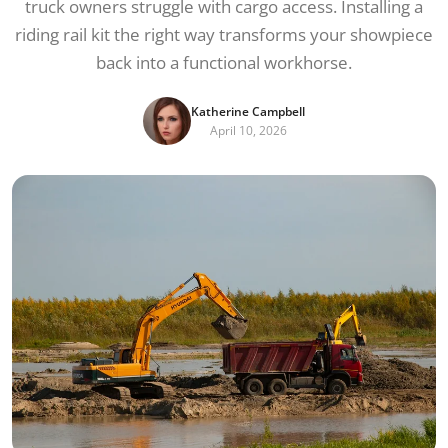
truck owners struggle with cargo access. Installing a
riding rail kit the right way transforms your showpiece
back into a functional workhorse.
Katherine Campbell
April 10, 2026