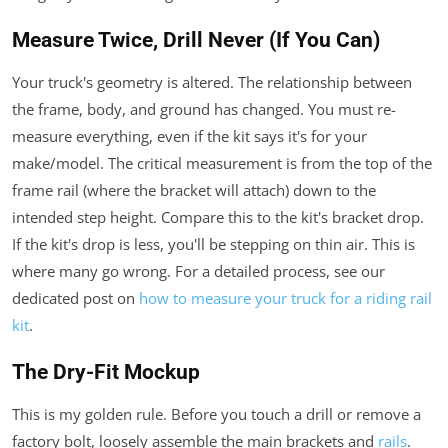
Measure Twice, Drill Never (If You Can)
Your truck's geometry is altered. The relationship between
the frame, body, and ground has changed. You must re-
measure everything, even if the kit says it's for your
make/model. The critical measurement is from the top of the
frame rail (where the bracket will attach) down to the
intended step height. Compare this to the kit's bracket drop.
If the kit's drop is less, you'll be stepping on thin air. This is
where many go wrong. For a detailed process, see our
dedicated post on
how to measure your truck for a riding rail
kit
.
The Dry-Fit Mockup
This is my golden rule. Before you touch a drill or remove a
factory bolt, loosely assemble the main brackets and
rails
.