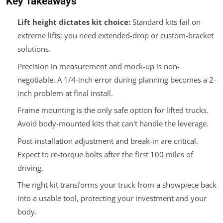
Key Takeaways
Lift height dictates kit choice:
Standard kits fail on
extreme lifts; you need extended-drop or custom-bracket
solutions.
Precision in measurement and mock-up is non-
negotiable. A 1/4-inch error during planning becomes a 2-
inch problem at final install.
Frame mounting is the only safe option for lifted trucks.
Avoid body-mounted kits that can't handle the leverage.
Post-installation adjustment and break-in are critical.
Expect to re-torque bolts after the first 100 miles of
driving.
The right kit transforms your truck from a showpiece back
into a usable tool, protecting your investment and your
body.