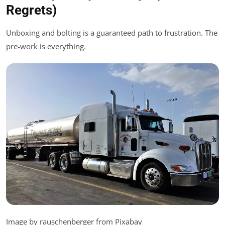
Regrets)
Unboxing and bolting is a guaranteed path to frustration. The
pre-work is everything.
Image by rauschenberger from Pixabay