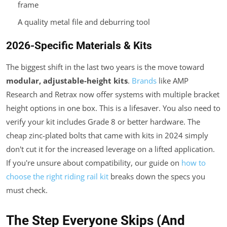
frame
A quality metal file and deburring tool
2026-Specific Materials & Kits
The biggest shift in the last two years is the move toward
modular, adjustable-height kits
.
Brands
like AMP
Research and Retrax now offer systems with multiple bracket
height options in one box. This is a lifesaver. You also need to
verify your kit includes Grade 8 or better hardware. The
cheap zinc-plated bolts that came with kits in 2024 simply
don't cut it for the increased leverage on a lifted application.
If you're unsure about compatibility, our guide on
how to
choose the right riding rail kit
breaks down the specs you
must check.
The Step Everyone Skips (And