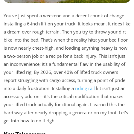
You've just spent a weekend and a decent chunk of change
installing a 6-inch lift on your truck. It looks mean. It rides like
a dream over rough terrain. Then you try to throw your dirt
bike into the bed. That's when the reality hits: your bed floor
is now nearly chest-high, and loading anything heavy is now
a two-person job or a recipe for a back injury. This isn't just
an inconvenience; it's a fundamental flaw in the usability of
your lifted rig. By 2026, over 40% of lifted truck owners
report struggling with cargo access, turning a point of pride
into a daily frustration. Installing a
riding rail
kit isn't just an
accessory add-on—it's the critical modification that makes
your lifted truck actually functional again. I learned this the
hard way after nearly dropping a generator on my foot. Let's
get into how to do it right.