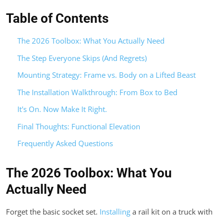
Table of Contents
The 2026 Toolbox: What You Actually Need
The Step Everyone Skips (And Regrets)
Mounting Strategy: Frame vs. Body on a Lifted Beast
The Installation Walkthrough: From Box to Bed
It's On. Now Make It Right.
Final Thoughts: Functional Elevation
Frequently Asked Questions
The 2026 Toolbox: What You
Actually Need
Forget the basic socket set.
Installing
a rail kit on a truck with