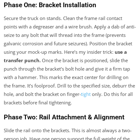
Phase One: Bracket Installation
Secure the truck on stands. Clean the frame rail contact
points with a degreaser and a wire brush. Apply a dab of anti-
seize to any bolt that will thread into the frame (prevents
galvanic corrosion and future seizures). Position the bracket
using your mock-up marks. Here’s my insider trick:
use a
transfer punch.
Once the bracket is positioned, slide the
punch through the bracket's bolt hole and give it a firm tap
with a hammer. This marks the exact center for drilling on
the frame. It’s foolproof. Drill to the specified size, deburr the
hole, and bolt the bracket on finger-
tight
only. Do this for all
brackets before final tightening.
Phase Two: Rail Attachment & Alignment
Slide the rail onto the brackets. This is almost always a two-
person job. Have one person support the full weight of the