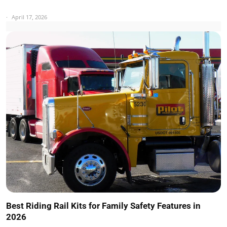
April 17, 2026
Best Riding Rail Kits for Family Safety Features in
2026