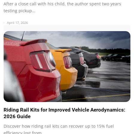
After a close call with his child, the author spent two years
testing pickup…
April 17, 2026
Riding Rail Kits for Improved Vehicle Aerodynamics:
2026 Guide
Discover how riding rail kits can recover up to 15% fuel
efficiency lost from…