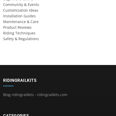
Community & Events
Customization Ideas
Installation Guides
Maintenance & Care
Product Reviews
Riding Techniques
Safety & Regulations
RIDINGRAILKITS
Blog ridingrailkits - ridingrailkits.com
CATEGORIES