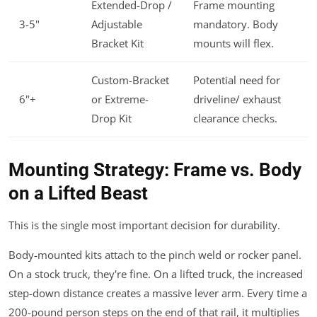
Extended-Drop /
Frame mounting
3-5"
Adjustable
mandatory. Body
Bracket Kit
mounts will flex.
Custom-Bracket
Potential need for
6"+
or Extreme-
driveline/ exhaust
Drop Kit
clearance checks.
Mounting Strategy: Frame vs. Body
on a Lifted Beast
This is the single most important decision for durability.
Body-mounted kits attach to the pinch weld or rocker panel.
On a stock truck, they're fine. On a lifted truck, the increased
step-down distance creates a massive lever arm. Every time a
200-pound person steps on the end of that rail, it multiplies