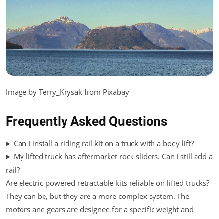
Image by Terry_Krysak from Pixabay
Frequently Asked Questions
Can I install a riding rail kit on a truck with a body lift?
My lifted truck has aftermarket rock sliders. Can I still add a
rail?
Are electric-powered retractable kits reliable on lifted trucks?
They can be, but they are a more complex system. The
motors and gears are designed for a specific weight and