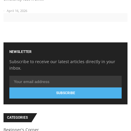
April 16, 2026
NEWSLETTER
Subscribe to receive our latest articles directly in your
inbox.
SUBSCRIBE
CATEGORIES
Beginner's Corner