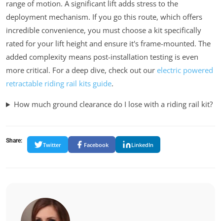
range of motion. A significant lift adds stress to the
deployment mechanism. If you go this route, which offers
incredible convenience, you
must
choose a kit specifically
rated for your lift height and ensure it's frame-mounted. The
added complexity means post-installation testing is even
more critical. For a deep dive, check out our
electric powered
retractable riding rail kits guide
.
How much ground clearance do I lose with a riding rail kit?
Share:
Twitter
Facebook
LinkedIn