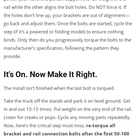
rail while the other aligns the bolt holes. Do NOT force it. If
the holes don't line up, your brackets are out of alignment—
go back and adjust them. Once the bolts are started, cycle the
step (if it's a powered or folding model) to ensure nothing
binds. Only then do you progressively torque the bolts to the
manufacturer's specification, following the pattern they
provide.
It's On. Now Make It Right.
The install isn't finished when the last bolt is torqued.
Take the truck off the stands and park it on level ground. Get
in and out 10-15 times. Put weight on the very end of the rail.
Listen for creaks or pops. Cycle any moving parts repeatedly.
Now, here’s the critical step most miss:
re-torque all
bracket and rail connection bolts after the first 50-100