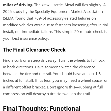
miles of driving.
The kit will settle. Metal will flex slightly. A
2025 study by the Specialty Equipment Market Association
(SEMA) found that 70% of accessory-related failures on
modified vehicles were due to fasteners loosening after initial
install, not immediate failure. This simple 20-minute check is
your best insurance policy.
The Final Clearance Check
Find a curb or a steep driveway. Turn the wheels to full lock
in both directions. Have someone watch the clearance
between the tire and the rail. You should have at least 1.5
inches at full stuff. If it's less, you may need a wheel spacer or
a different offset bracket. Don't ignore this—rubbing at full
compression will destroy a tire sidewall on the trail.
Final Thoughts: Functional