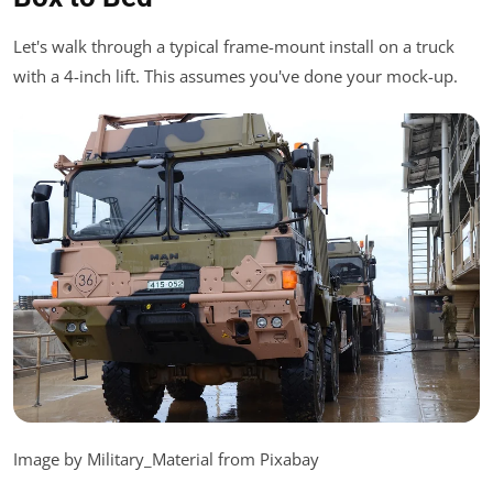
Let's walk through a typical frame-mount install on a truck
with a 4-inch lift. This assumes you've done your mock-up.
Image by Military_Material from Pixabay