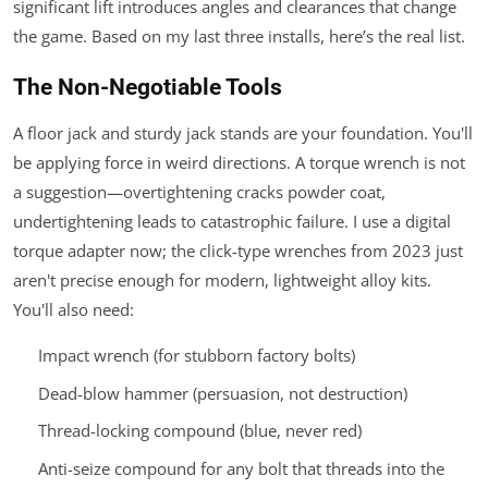
significant lift introduces angles and clearances that change
the game. Based on my last three installs, here’s the real list.
The Non-Negotiable Tools
A floor jack and sturdy jack stands are your foundation. You'll
be applying force in weird directions. A torque wrench is not
a suggestion—overtightening cracks powder coat,
undertightening leads to catastrophic failure. I use a digital
torque adapter now; the click-type wrenches from 2023 just
aren't precise enough for modern, lightweight alloy kits.
You'll also need:
Impact wrench (for stubborn factory bolts)
Dead-blow hammer (persuasion, not destruction)
Thread-locking compound (blue, never red)
Anti-seize compound for any bolt that threads into the