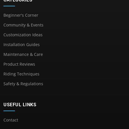
Beginner's Corner
Community & Events
Customization Ideas
Installation Guides
Maintenance & Care
Product Reviews
Riding Techniques
Safety & Regulations
USEFUL LINKS
Contact