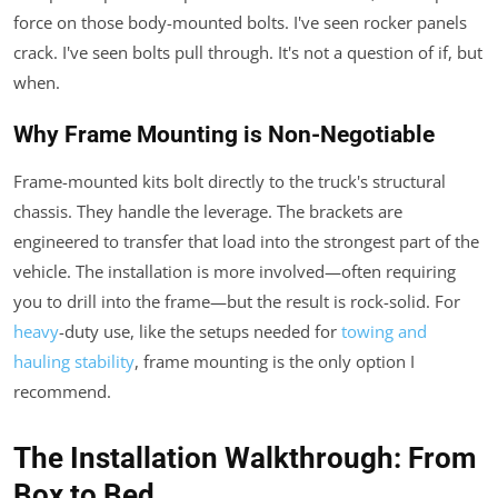
force on those body-mounted bolts. I've seen rocker panels
crack. I've seen bolts pull through. It's not a question of if, but
when.
Why Frame Mounting is Non-Negotiable
Frame-mounted kits bolt directly to the truck's structural
chassis. They handle the leverage. The brackets are
engineered to transfer that load into the strongest part of the
vehicle. The installation is more involved—often requiring
you to drill into the frame—but the result is rock-solid. For
heavy
-duty use, like the setups needed for
towing and
hauling stability
, frame mounting is the only option I
recommend.
The Installation Walkthrough: From
Box to Bed