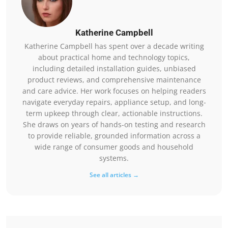
Katherine Campbell
Katherine Campbell has spent over a decade writing
about practical home and technology topics,
including detailed installation guides, unbiased
product reviews, and comprehensive maintenance
and care advice. Her work focuses on helping readers
navigate everyday repairs, appliance setup, and long-
term upkeep through clear, actionable instructions.
She draws on years of hands-on testing and research
to provide reliable, grounded information across a
wide range of consumer goods and household
systems.
See all articles →