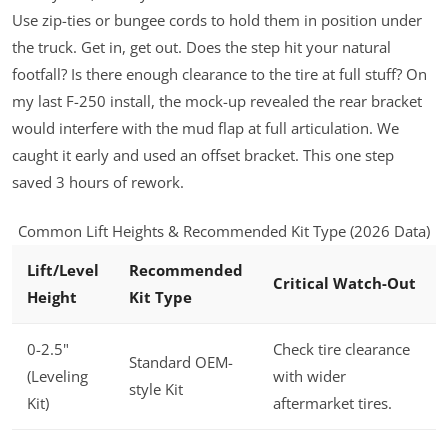
Use zip-ties or bungee cords to hold them in position under
the truck. Get in, get out. Does the step hit your natural
footfall? Is there enough clearance to the tire at full stuff? On
my last F-250 install, the mock-up revealed the rear bracket
would interfere with the mud flap at full articulation. We
caught it early and used an offset bracket. This one step
saved 3 hours of rework.
Common Lift Heights & Recommended Kit Type (2026 Data)
Lift/Level
Recommended
Critical Watch-Out
Height
Kit Type
0-2.5"
Check tire clearance
Standard OEM-
(Leveling
with wider
style Kit
Kit)
aftermarket tires.