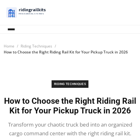
ridingrailkits
PRECISION RAIL SYSTEMS
Home
Riding Techniques
How to Choose the Right Riding Rail Kit for Your Pickup Truck in 2026
RIDING TECHNIQUES
How to Choose the Right Riding Rail
Kit for Your Pickup Truck in 2026
Transform your chaotic truck bed into an organized
cargo command center with the right riding rail kit.