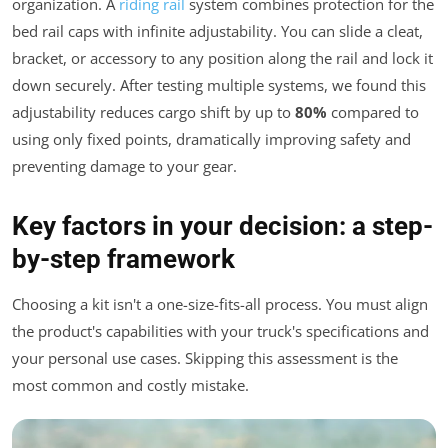
organization. A
riding rail
system combines protection for the
bed rail caps with infinite adjustability. You can slide a cleat,
bracket, or accessory to any position along the rail and lock it
down securely. After testing multiple systems, we found this
adjustability reduces cargo shift by up to
80%
compared to
using only fixed points, dramatically improving safety and
preventing damage to your gear.
Key factors in your decision: a step-
by-step framework
Choosing a kit isn't a one-size-fits-all process. You must align
the product's capabilities with your truck's specifications and
your personal use cases. Skipping this assessment is the
most common and costly mistake.