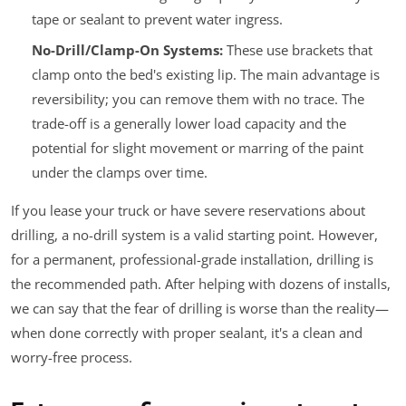
tape or sealant to prevent water ingress.
No-Drill/Clamp-On Systems:
These use brackets that
clamp onto the bed's existing lip. The main advantage is
reversibility; you can remove them with no trace. The
trade-off is a generally lower load capacity and the
potential for slight movement or marring of the paint
under the clamps over time.
If you lease your truck or have severe reservations about
drilling, a no-drill system is a valid starting point. However,
for a permanent, professional-grade installation, drilling is
the recommended path. After helping with dozens of installs,
we can say that the fear of drilling is worse than the reality—
when done correctly with proper sealant, it's a clean and
worry-free process.