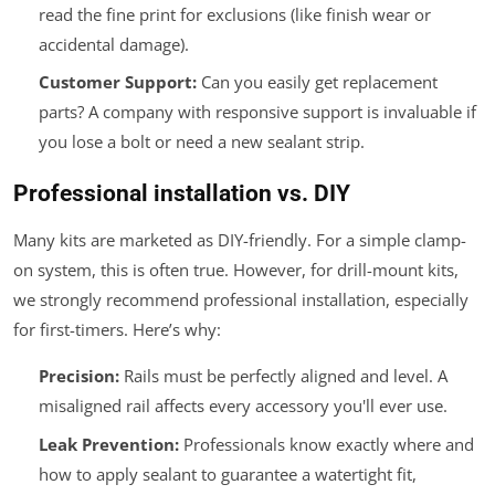
read the fine print for exclusions (like finish wear or
accidental damage).
Customer Support:
Can you easily get replacement
parts? A company with responsive support is invaluable if
you lose a bolt or need a new sealant strip.
Professional installation vs. DIY
Many kits are marketed as DIY-friendly. For a simple clamp-
on system, this is often true. However, for drill-mount kits,
we strongly recommend professional installation, especially
for first-timers. Here’s why:
Precision:
Rails must be perfectly aligned and level. A
misaligned rail affects every accessory you'll ever use.
Leak Prevention:
Professionals know exactly where and
how to apply sealant to guarantee a watertight fit,