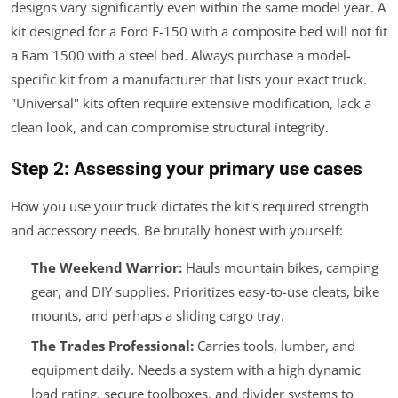
designs vary significantly even within the same model year. A
kit designed for a Ford F-150 with a composite bed will not fit
a Ram 1500 with a steel bed. Always purchase a model-
specific kit from a manufacturer that lists your exact truck.
"Universal" kits often require extensive modification, lack a
clean look, and can compromise structural integrity.
Step 2: Assessing your primary use cases
How you use your truck dictates the kit's required strength
and accessory needs. Be brutally honest with yourself:
The Weekend Warrior:
Hauls mountain bikes, camping
gear, and DIY supplies. Prioritizes easy-to-use cleats, bike
mounts, and perhaps a sliding cargo tray.
The Trades Professional:
Carries tools, lumber, and
equipment daily. Needs a system with a high dynamic
load rating, secure toolboxes, and divider systems to