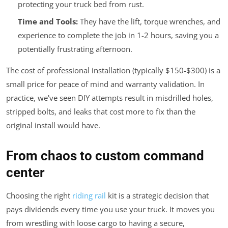
protecting your truck bed from rust.
Time and Tools:
They have the lift, torque wrenches, and
experience to complete the job in 1-2 hours, saving you a
potentially frustrating afternoon.
The cost of professional installation (typically $150-$300) is a
small price for peace of mind and warranty validation. In
practice, we've seen DIY attempts result in misdrilled holes,
stripped bolts, and leaks that cost more to fix than the
original install would have.
From chaos to custom command
center
Choosing the right
riding rail
kit is a strategic decision that
pays dividends every time you use your truck. It moves you
from wrestling with loose cargo to having a secure,