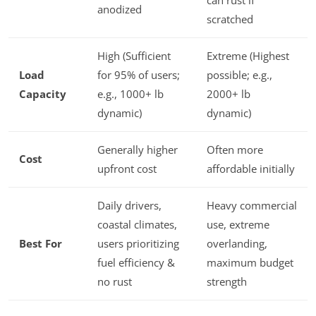
can rust if
anodized
scratched
High (Sufficient
Extreme (Highest
Load
for 95% of users;
possible; e.g.,
Capacity
e.g., 1000+ lb
2000+ lb
dynamic)
dynamic)
Generally higher
Often more
Cost
upfront cost
affordable initially
Daily drivers,
Heavy commercial
coastal climates,
use, extreme
Best For
users prioritizing
overlanding,
fuel efficiency &
maximum budget
no rust
strength