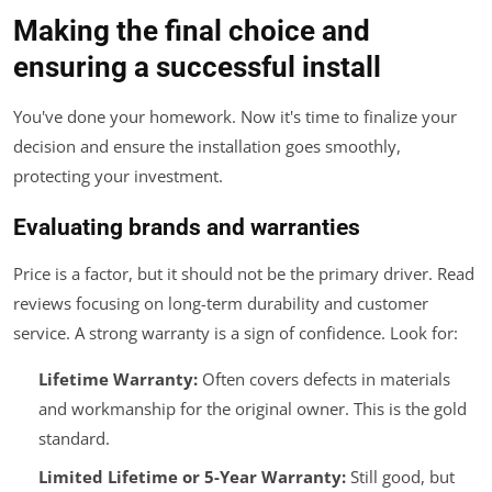
Making the final choice and
ensuring a successful install
You've done your homework. Now it's time to finalize your
decision and ensure the installation goes smoothly,
protecting your investment.
Evaluating brands and warranties
Price is a factor, but it should not be the primary driver. Read
reviews focusing on long-term durability and customer
service. A strong warranty is a sign of confidence. Look for:
Lifetime Warranty:
Often covers defects in materials
and workmanship for the original owner. This is the gold
standard.
Limited Lifetime or 5-Year Warranty:
Still good, but