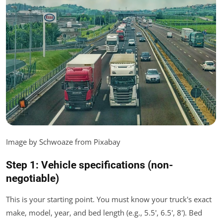
Image by Schwoaze from Pixabay
Step 1: Vehicle specifications (non-
negotiable)
This is your starting point. You must know your truck's exact
make, model, year, and bed length (e.g., 5.5', 6.5', 8'). Bed