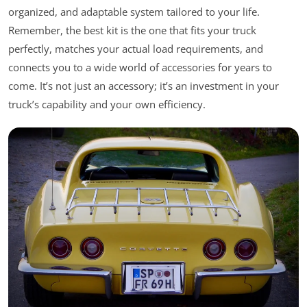
organized, and adaptable system tailored to your life.
Remember, the best kit is the one that fits your truck
perfectly, matches your actual load requirements, and
connects you to a wide world of accessories for years to
come. It’s not just an accessory; it’s an investment in your
truck’s capability and your own efficiency.