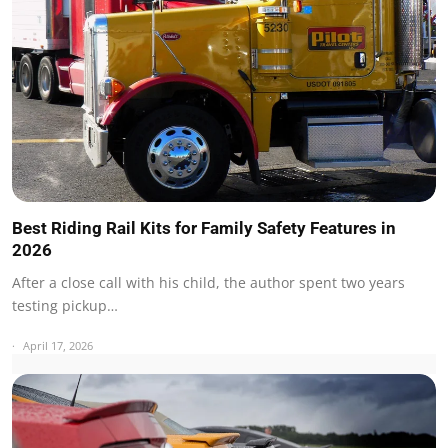
Best Riding Rail Kits for Family Safety Features in
2026
After a close call with his child, the author spent two years
testing pickup…
April 17, 2026