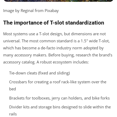
Image by Reginal from Pixabay
The importance of T-slot standardization
Most systems use a T-slot design, but dimensions are not
universal. The most common standard is a 1.5" wide T-slot,
which has become a de-facto industry norm adopted by
many accessory makers. Before buying, research the brand's
accessory catalog. A robust ecosystem includes:
Tie-down cleats (fixed and sliding)
Crossbars for creating a roof rack-like system over the
bed
Brackets for toolboxes, jerry can holders, and bike forks
Divider kits and storage bins designed to slide within the
rails