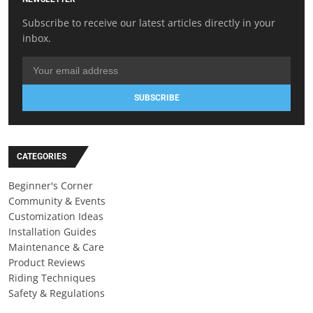
Subscribe to receive our latest articles directly in your
inbox.
SUBSCRIBE
CATEGORIES
Beginner's Corner
Community & Events
Customization Ideas
Installation Guides
Maintenance & Care
Product Reviews
Riding Techniques
Safety & Regulations