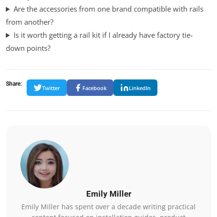
Are the accessories from one brand compatible with rails
from another?
Is it worth getting a rail kit if I already have factory tie-
down points?
Share:
Twitter
Facebook
LinkedIn
Emily Miller
Emily Miller has spent over a decade writing practical