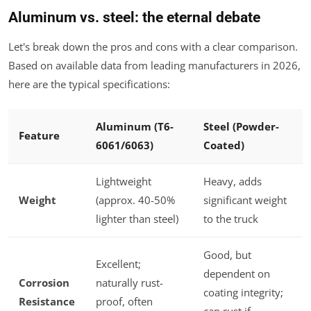
Aluminum vs. steel: the eternal debate
Let's break down the pros and cons with a clear comparison.
Based on available data from leading manufacturers in 2026,
here are the typical specifications:
Aluminum (T6-
Steel (Powder-
Feature
6061/6063)
Coated)
Lightweight
Heavy, adds
Weight
(approx. 40-50%
significant weight
lighter than steel)
to the truck
Good, but
Excellent;
dependent on
Corrosion
naturally rust-
coating integrity;
Resistance
proof, often