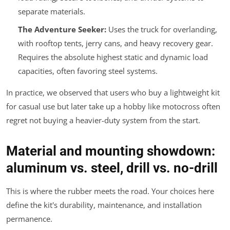
separate materials.
The Adventure Seeker:
Uses the truck for overlanding,
with rooftop tents, jerry cans, and heavy recovery gear.
Requires the
absolute highest
static and dynamic load
capacities, often favoring steel systems.
In practice, we observed that users who buy a lightweight kit
for casual use but later take up a hobby like motocross often
regret not buying a heavier-duty system from the start.
Material and mounting showdown:
aluminum vs. steel, drill vs. no-drill
This is where the rubber meets the road. Your choices here
define the kit's durability, maintenance, and installation
permanence.