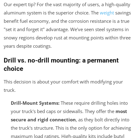
Our expert tip? For the vast majority of users, a high-quality
aluminum system is the superior choice. The
weight
savings
benefit fuel economy, and the corrosion resistance is a true
"set it and forget it" advantage. We've seen steel systems in
snowy regions develop rust at mounting points within three
years despite coatings.
Drill vs. no-drill mounting: a permanent
choice
This decision is about your comfort with modifying your
truck.
Drill-Mount Systems:
These require drilling holes into
your truck's bed caps or sidewalls. They offer the
most
secure and rigid connection
, as they bolt directly into
the truck's structure. This is the only option for achieving
maximum load ratings. High-quality kits include butyl