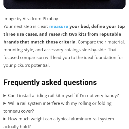
Image by Vira from Pixabay
Your next step is clear:
measure
your bed, define your top
three use cases, and research two kits from reputable
brands that match those criteria.
Compare their material,
mounting style, and accessory catalogs side-by-side. That
focused comparison will lead you to the ideal foundation for
your pickup’s potential.
Frequently asked questions
Can I install a riding rail kit myself if I'm not very handy?
Will a rail system interfere with my rolling or folding
tonneau cover?
How much weight can a typical aluminum rail system
actually hold?