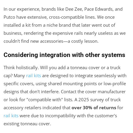
In our experience, brands like Dee Zee, Pace Edwards, and
Putco have extensive, cross-compatible lines. We once
installed a kit from a niche brand that later went out of
business, rendering the expensive rails nearly useless as we
couldn't find new accessories—a costly lesson.
Considering integration with other systems
Think holistically. Will you add a tonneau cover or a truck
cap? Many
rail kits
are designed to integrate seamlessly with
specific covers, using shared mounting points or low-profile
designs that don't interfere. Contact the cover manufacturer
or look for "compatible with" lists. A 2025 survey of truck
accessory retailers indicated that
over 30% of returns
for
rail kits
were due to incompatibility with the customer's
existing tonneau cover.