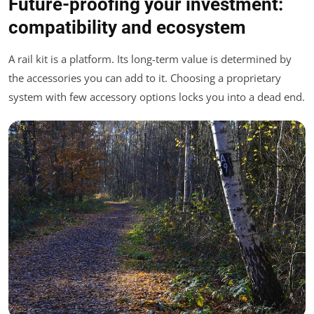
Future-proofing your investment:
compatibility and ecosystem
A rail kit is a platform. Its long-term value is determined by
the accessories you can add to it. Choosing a proprietary
system with few accessory options locks you into a dead end.