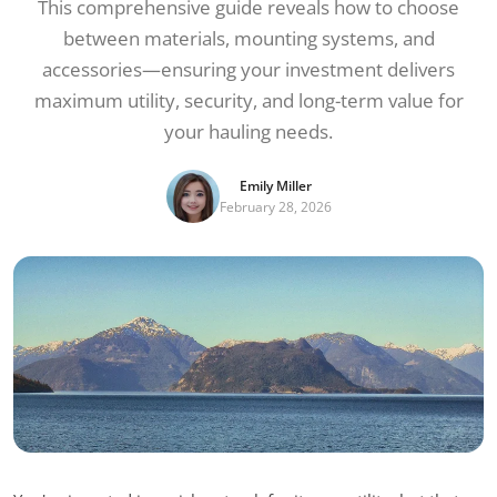
This comprehensive guide reveals how to choose
between materials, mounting systems, and
accessories—ensuring your investment delivers
maximum utility, security, and long-term value for
your hauling needs.
Emily Miller
February 28, 2026