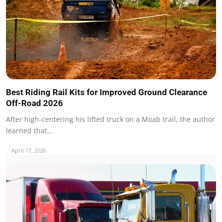
Best Riding Rail Kits for Improved Ground Clearance
Off-Road 2026
After high-centering his lifted truck on a Moab trail, the author
learned that…
April 17, 2026