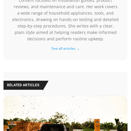
content focused on installation guides, product
reviews, and maintenance and care. Her work covers
a wide range of household appliances, tools, and
electronics, drawing on hands-on testing and detailed
step-by-step procedures. She writes with a clear,
plain style aimed at helping readers make informed
decisions and perform routine upkeep.
See all articles →
RELATED ARTICLES