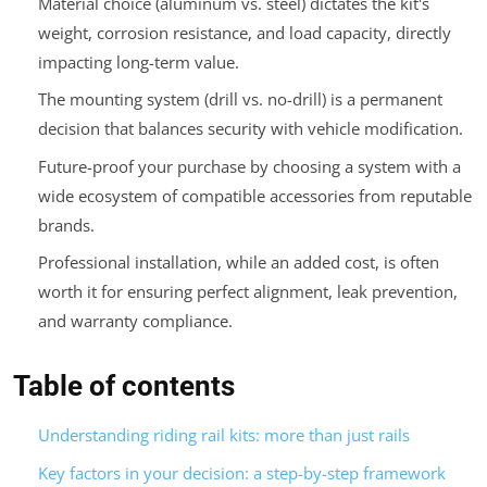
Material choice (aluminum vs. steel) dictates the kit's
weight, corrosion resistance, and load capacity, directly
impacting long-term value.
The mounting system (drill vs. no-drill) is a permanent
decision that balances security with vehicle modification.
Future-proof your purchase by choosing a system with a
wide ecosystem of compatible accessories from reputable
brands.
Professional installation, while an added cost, is often
worth it for ensuring perfect alignment, leak prevention,
and warranty compliance.
Table of contents
Understanding riding rail kits: more than just rails
Key factors in your decision: a step-by-step framework