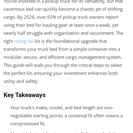
You've invested in a pickup truck for its versatility, but that
cavernous bed can quickly become a chaotic pit of shifting
cargo. By 2026, over 65% of pickup truck owners report
using their bed for hauling gear at least once a week, yet
nearly half struggle with organization and securement. The
right
riding rail
kit is the foundational upgrade that
transforms your truck bed from a simple container into a
modular, secure, and efficient cargo management system.
This guide will walk you through the critical steps to select
the perfect kit, ensuring your investment enhances both
utility and safety.
Key Takeaways
Your truck's make, model, and bed length are non-
negotiable starting points; a universal fit often means a
compromised fit.