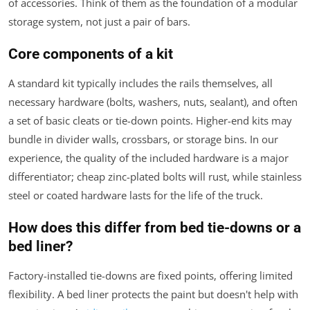
of accessories. Think of them as the foundation of a modular
storage system, not just a pair of bars.
Core components of a kit
A standard kit typically includes the rails themselves, all
necessary hardware (bolts, washers, nuts, sealant), and often
a set of basic cleats or tie-down points. Higher-end kits may
bundle in divider walls, crossbars, or storage bins. In our
experience, the quality of the included hardware is a major
differentiator; cheap zinc-plated bolts will rust, while stainless
steel or coated hardware lasts for the life of the truck.
How does this differ from bed tie-downs or a
bed liner?
Factory-installed tie-downs are fixed points, offering limited
flexibility. A bed liner protects the paint but doesn't help with