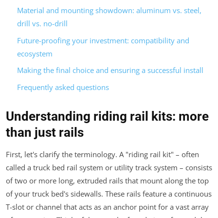
Material and mounting showdown: aluminum vs. steel,
drill vs. no-drill
Future-proofing your investment: compatibility and
ecosystem
Making the final choice and ensuring a successful install
Frequently asked questions
Understanding riding rail kits: more
than just rails
First, let's clarify the terminology. A "riding rail kit" – often
called a truck bed rail system or utility track system – consists
of two or more long, extruded rails that mount along the top
of your truck bed's sidewalls. These rails feature a continuous
T-slot or channel that acts as an anchor point for a vast array