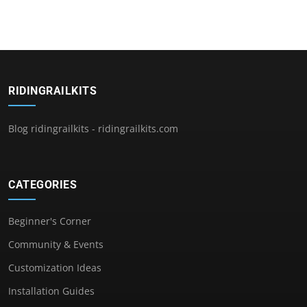
RIDINGRAILKITS
Blog ridingrailkits - ridingrailkits.com
CATEGORIES
Beginner's Corner
Community & Events
Customization Ideas
Installation Guides