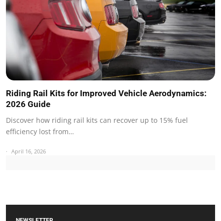
Riding Rail Kits for Improved Vehicle Aerodynamics:
2026 Guide
Discover how riding rail kits can recover up to 15% fuel
efficiency lost from…
April 16, 2026
NEWSLETTER