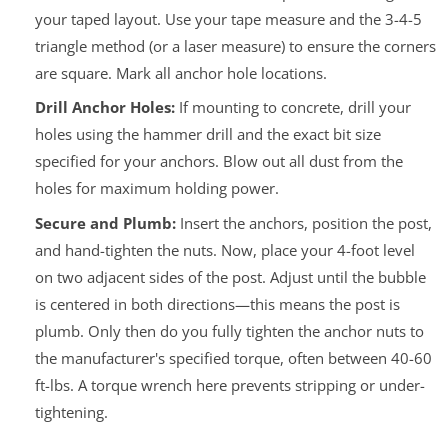
your taped layout. Use your tape measure and the 3-4-5
triangle method (or a laser measure) to ensure the corners
are square. Mark all anchor hole locations.
Drill Anchor Holes:
If mounting to concrete, drill your
holes using the hammer drill and the exact bit size
specified for your anchors. Blow out all dust from the
holes for maximum holding power.
Secure and Plumb:
Insert the anchors, position the post,
and hand-tighten the nuts. Now, place your 4-foot level
on two adjacent sides of the post. Adjust until the bubble
is centered in both directions—this means the post is
plumb.
Only then
do you fully tighten the anchor nuts to
the manufacturer's specified torque, often between 40-60
ft-lbs. A torque wrench here prevents stripping or under-
tightening.