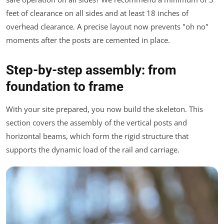
feet of clearance on all sides and at least 18 inches of
overhead clearance. A precise layout now prevents "oh no"
moments after the posts are cemented in place.
Step-by-step assembly: from
foundation to frame
With your site prepared, you now build the skeleton. This
section covers the assembly of the vertical posts and
horizontal beams, which form the rigid structure that
supports the dynamic load of the rail and carriage.