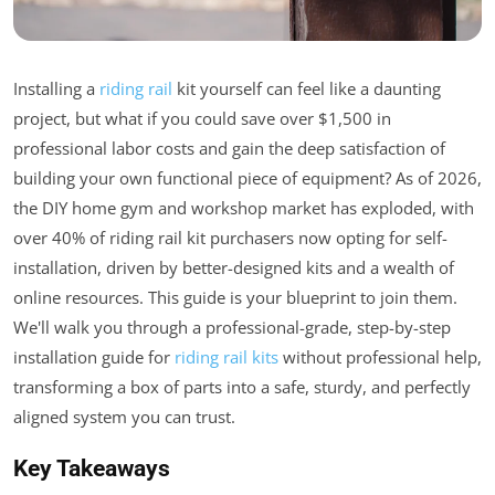
Installing a
riding rail
kit yourself can feel like a daunting
project, but what if you could save over $1,500 in
professional labor costs and gain the deep satisfaction of
building your own functional piece of equipment? As of 2026,
the DIY home gym and workshop market has exploded, with
over 40% of riding rail kit purchasers now opting for self-
installation, driven by better-designed kits and a wealth of
online resources. This guide is your blueprint to join them.
We'll walk you through a professional-grade, step-by-step
installation guide for
riding rail kits
without professional help,
transforming a box of parts into a safe, sturdy, and perfectly
aligned system you can trust.
Key Takeaways