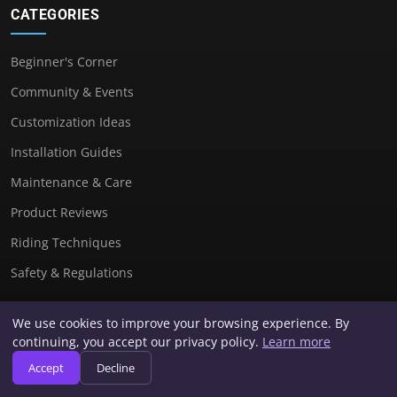
CATEGORIES
Beginner's Corner
Community & Events
Customization Ideas
Installation Guides
Maintenance & Care
Product Reviews
Riding Techniques
Safety & Regulations
We use cookies to improve your browsing experience. By
USEFUL LINKS
continuing, you accept our privacy policy.
Learn more
Accept
Decline
Contact