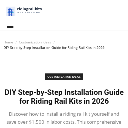
ridingrailkits
PRECISION RAIL SYSTEMS
Home
Customization Ideas
DIY Step-by-Step Installation Guide for Riding Rail Kits in 2026
CUSTOMIZATION IDEAS
DIY Step-by-Step Installation Guide
for Riding Rail Kits in 2026
Discover how to install a riding rail kit yourself and
save over $1,500 in labor costs. This comprehensive