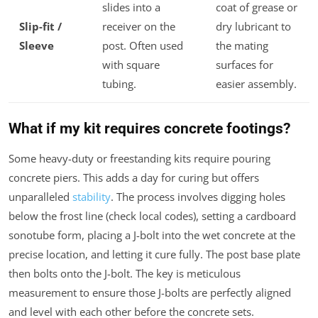
slides into a
coat of grease or
Slip-fit /
receiver on the
dry lubricant to
Sleeve
post. Often used
the mating
with square
surfaces for
tubing.
easier assembly.
What if my kit requires concrete footings?
Some heavy-duty or freestanding kits require pouring
concrete piers. This adds a day for curing but offers
unparalleled
stability
. The process involves digging holes
below the frost line (check local codes), setting a cardboard
sonotube form, placing a J-bolt into the wet concrete at the
precise location, and letting it cure fully. The post base plate
then bolts onto the J-bolt. The key is meticulous
measurement to ensure those J-bolts are perfectly aligned
and level with each other before the concrete sets.