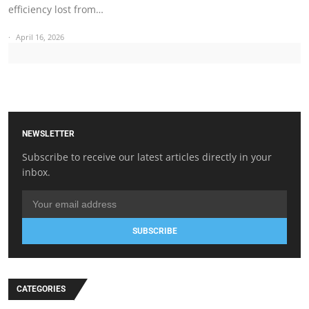
efficiency lost from…
April 16, 2026
NEWSLETTER
Subscribe to receive our latest articles directly in your
inbox.
SUBSCRIBE
CATEGORIES