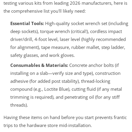
testing various kits from leading 2026 manufacturers, here is
the comprehensive list you'll likely need:
Essential Tools:
High-quality socket wrench set (including
deep sockets), torque wrench (critical!), cordless impact
driver/drill, 4-foot level, laser level (highly recommended
for alignment), tape measure, rubber mallet, step ladder,
safety glasses, and work gloves.
Consumables & Materials:
Concrete anchor bolts (if
installing on a slab—verify size and type), construction
adhesive (for added post stability), thread-locking
compound (e.g., Loctite Blue), cutting fluid (if any metal
trimming is required), and penetrating oil (for any stiff
threads).
Having these items on hand before you start prevents frantic
trips to the hardware store mid-installation.