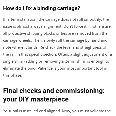
How do I fix a binding carriage?
If, after installation, the carriage does not roll smoothly, the
issue is almost always alignment. Don't force it. First, ensure
all protective shipping blocks or ties are removed from the
carriage wheels. Then, slowly roll the carriage by hand and
note where it binds. Re-check the level and straightness of
the rail in that specific section. Often, a slight adjustment of a
single shim (adding or removing a .5mm shim) is enough to
eliminate the bind. Patience is your most important tool in
this phase.
Final checks and commissioning:
your DIY masterpiece
Your rail is installed and aligned. Now, you must validate the