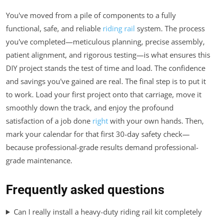
You've moved from a pile of components to a fully
functional, safe, and reliable
riding rail
system. The process
you've completed—meticulous planning, precise assembly,
patient alignment, and rigorous testing—is what ensures this
DIY project stands the test of time and load. The confidence
and savings you've gained are real. The final step is to put it
to work. Load your first project onto that carriage, move it
smoothly down the track, and enjoy the profound
satisfaction of a job done
right
with your own hands. Then,
mark your calendar for that first 30-day safety check—
because professional-grade results demand professional-
grade maintenance.
Frequently asked questions
Can I really install a heavy-duty riding rail kit completely