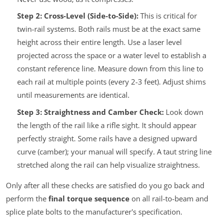
Step 2: Cross-Level (Side-to-Side):
This is critical for
twin-rail systems. Both rails must be at the exact same
height across their entire length. Use a laser level
projected across the space or a water level to establish a
constant reference line. Measure down from this line to
each rail at multiple points (every 2-3 feet). Adjust shims
until measurements are identical.
Step 3: Straightness and Camber Check:
Look down
the length of the rail like a rifle sight. It should appear
perfectly straight. Some rails have a designed upward
curve (camber); your manual will specify. A taut string line
stretched along the rail can help visualize straightness.
Only after all these checks are satisfied do you go back and
perform the
final torque sequence
on all rail-to-beam and
splice plate bolts to the manufacturer's specification.