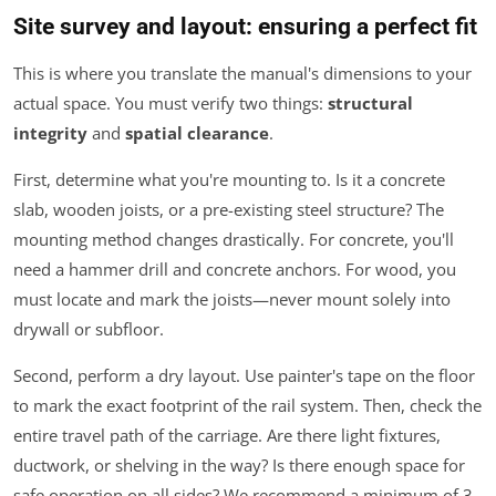
Site survey and layout: ensuring a perfect fit
This is where you translate the manual's dimensions to your
actual space. You must verify two things:
structural
integrity
and
spatial clearance
.
First, determine what you're mounting to. Is it a concrete
slab, wooden joists, or a pre-existing steel structure? The
mounting method changes drastically. For concrete, you'll
need a hammer drill and concrete anchors. For wood, you
must locate and mark the joists—never mount solely into
drywall or subfloor.
Second, perform a dry layout. Use painter's tape on the floor
to mark the exact footprint of the rail system. Then, check the
entire
travel path of the carriage. Are there light fixtures,
ductwork, or shelving in the way? Is there enough space for
safe operation on all sides? We recommend a minimum of 3