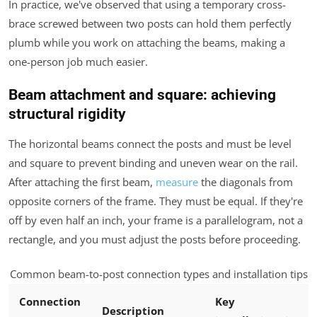
In practice, we've observed that using a temporary cross-
brace screwed between two posts can hold them perfectly
plumb while you work on attaching the beams, making a
one-person job much easier.
Beam attachment and square: achieving
structural rigidity
The horizontal beams connect the posts and must be level
and square to prevent binding and uneven wear on the rail.
After attaching the first beam,
measure
the diagonals from
opposite corners of the frame. They must be equal. If they're
off by even half an inch, your frame is a parallelogram, not a
rectangle, and you must adjust the posts before proceeding.
Common beam-to-post connection types and installation tips
Connection
Key
Description