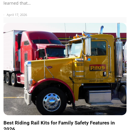
learned that…
April 17, 2026
Best Riding Rail Kits for Family Safety Features in
2026