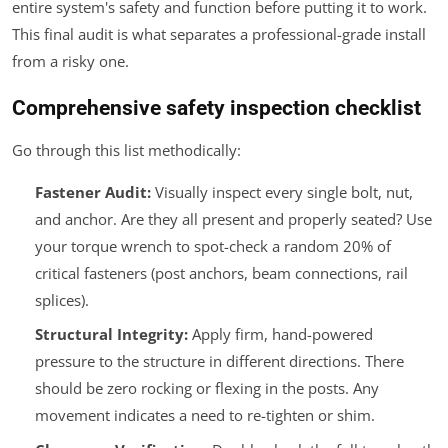
entire system's safety and function before putting it to work.
This final audit is what separates a professional-grade install
from a risky one.
Comprehensive safety inspection checklist
Go through this list methodically:
Fastener Audit:
Visually inspect every single bolt, nut,
and anchor. Are they all present and properly seated? Use
your torque wrench to spot-check a random 20% of
critical fasteners (post anchors, beam connections, rail
splices).
Structural Integrity:
Apply firm, hand-powered
pressure to the structure in different directions. There
should be zero rocking or flexing in the posts. Any
movement indicates a need to re-tighten or shim.