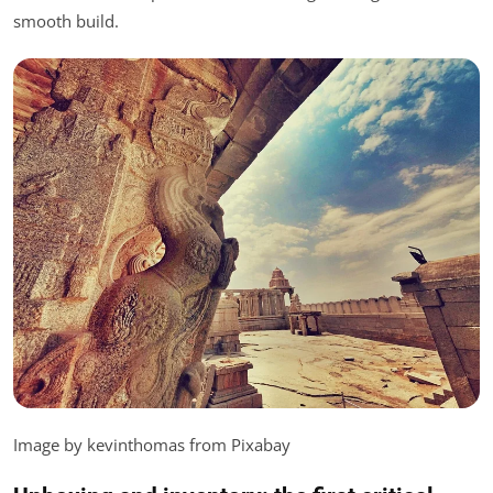
smooth build.
Image by kevinthomas from Pixabay