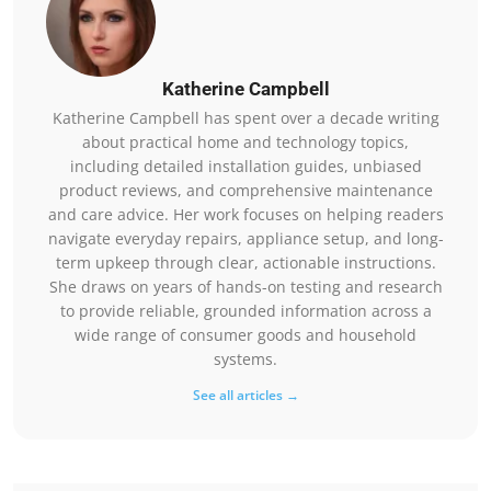
Katherine Campbell
Katherine Campbell has spent over a decade writing
about practical home and technology topics,
including detailed installation guides, unbiased
product reviews, and comprehensive maintenance
and care advice. Her work focuses on helping readers
navigate everyday repairs, appliance setup, and long-
term upkeep through clear, actionable instructions.
She draws on years of hands-on testing and research
to provide reliable, grounded information across a
wide range of consumer goods and household
systems.
See all articles →