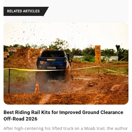
RELATED ARTICLES
Best Riding Rail Kits for Improved Ground Clearance
Off-Road 2026
After high-centering his lifted truck on a Moab trail, the author