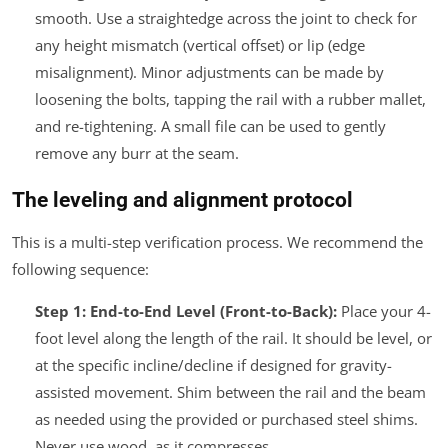
smooth. Use a straightedge across the joint to check for
any height mismatch (vertical offset) or lip (edge
misalignment). Minor adjustments can be made by
loosening the bolts, tapping the rail with a rubber mallet,
and re-tightening. A small file can be used to gently
remove any burr at the seam.
The leveling and alignment protocol
This is a multi-step verification process. We recommend the
following sequence:
Step 1: End-to-End Level (Front-to-Back):
Place your 4-
foot level along the length of the rail. It should be level, or
at the specific incline/decline if designed for gravity-
assisted movement. Shim between the rail and the beam
as needed using the provided or purchased steel shims.
Never use wood, as it compresses.