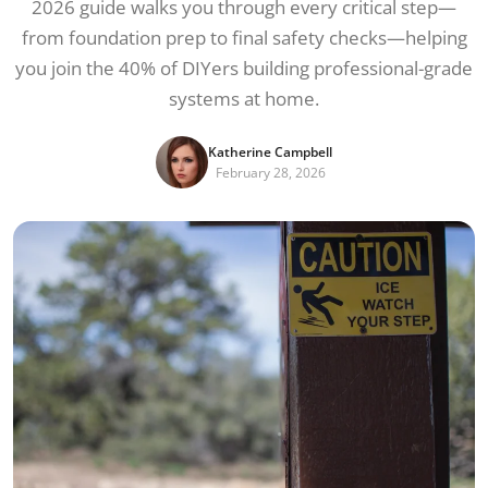
2026 guide walks you through every critical step—
from foundation prep to final safety checks—helping
you join the 40% of DIYers building professional-grade
systems at home.
Katherine Campbell
February 28, 2026