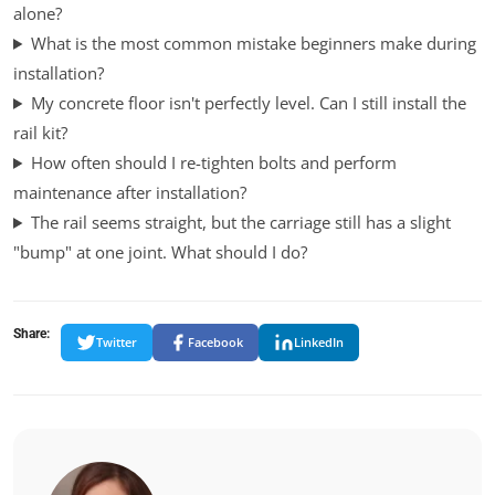
alone?
What is the most common mistake beginners make during
installation?
My concrete floor isn't perfectly level. Can I still install the
rail kit?
How often should I re-tighten bolts and perform
maintenance after installation?
The rail seems straight, but the carriage still has a slight
"bump" at one joint. What should I do?
Share:
Twitter
Facebook
LinkedIn