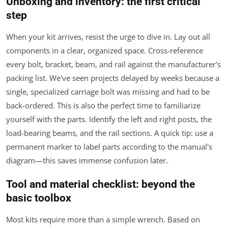
Unboxing and inventory: the first critical
step
When your kit arrives, resist the urge to dive in. Lay out all
components in a clear, organized space. Cross-reference
every bolt, bracket, beam, and rail against the manufacturer's
packing list. We've seen projects delayed by weeks because a
single, specialized carriage bolt was missing and had to be
back-ordered. This is also the perfect time to familiarize
yourself with the parts. Identify the left and right posts, the
load-bearing beams, and the rail sections. A quick tip: use a
permanent marker to label parts according to the manual's
diagram—this saves immense confusion later.
Tool and material checklist: beyond the
basic toolbox
Most kits require more than a simple wrench. Based on