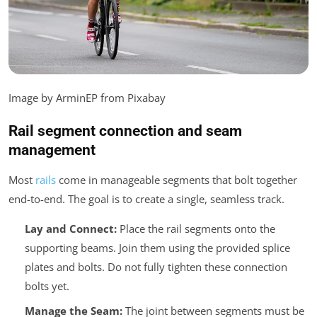
Image by ArminEP from Pixabay
Rail segment connection and seam
management
Most
rails
come in manageable segments that bolt together
end-to-end. The goal is to create a single, seamless track.
Lay and Connect:
Place the rail segments onto the
supporting beams. Join them using the provided splice
plates and bolts. Do not fully tighten these connection
bolts yet.
Manage the Seam:
The joint between segments must be