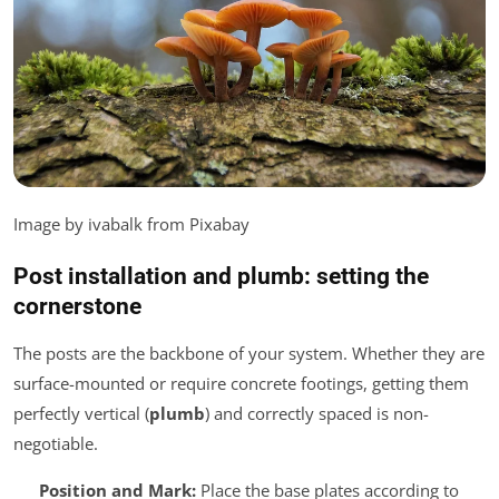
Image by ivabalk from Pixabay
Post installation and plumb: setting the
cornerstone
The posts are the backbone of your system. Whether they are
surface-mounted or require concrete footings, getting them
perfectly vertical (
plumb
) and correctly spaced is non-
negotiable.
Position and Mark:
Place the base plates according to