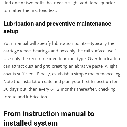
find one or two bolts that need a slight additional quarter-
turn after the first load test.
Lubrication and preventive maintenance
setup
Your manual will specify lubrication points—typically the
carriage wheel bearings and possibly the rail surface itself.
Use only the recommended lubricant type. Over-lubrication
can attract dust and grit, creating an abrasive paste. A light
coat is sufficient. Finally, establish a simple maintenance log.
Note the installation date and plan your first inspection for
30 days out, then every 6-12 months thereafter, checking
torque and lubrication.
From instruction manual to
installed system