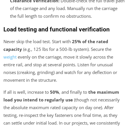
Clearance Verification:
Double-check the full travel path
of the carriage and any load. Manually run the carriage
the full length to confirm no obstructions.
Load testing and functional verification
Never skip the load test. Start with
25% of the rated
capacity
(e.g., 125 lbs for a 500-lb system). Secure the
weight
evenly on the carriage, move it slowly across the
entire rail, and stop at several points. Listen for unusual
noises (creaking, grinding) and watch for any deflection or
movement in the structure.
If all is well, increase to
50%
, and finally to
the maximum
load you intend to regularly use
(though not necessarily
the absolute maximum rated capacity on day one). After
testing, re-inspect the key fasteners one final time, as they
can settle under initial load. In our projects, we consistently