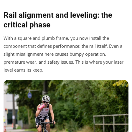
Rail alignment and leveling: the
critical phase
With a square and plumb frame, you now install the
component that defines performance: the rail itself. Even a
slight misalignment here causes bumpy operation,
premature wear, and safety issues. This is where your laser
level earns its keep.