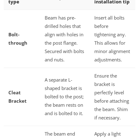
type
installation tip
Beam has pre-
Insert all bolts
drilled holes that
before
Bolt-
align with holes in
tightening any.
through
the post flange.
This allows for
Secured with bolts
minor alignment
and nuts.
adjustments.
Ensure the
A separate L-
bracket is
shaped bracket is
Cleat
perfectly level
bolted to the post;
Bracket
before attaching
the beam rests on
the beam. Shim
and is bolted to it.
if necessary.
The beam end
Apply a light