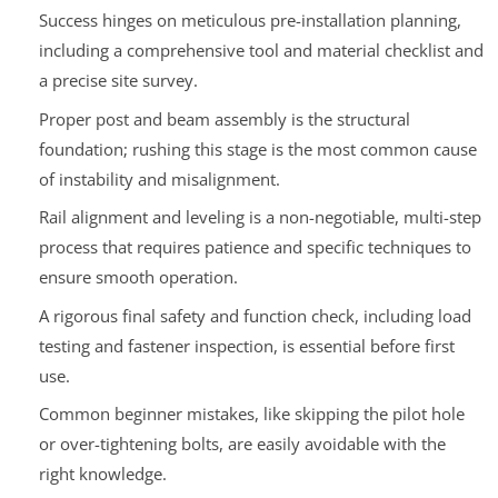
Success hinges on meticulous pre-installation planning,
including a comprehensive tool and material checklist and
a precise site survey.
Proper post and beam assembly is the structural
foundation; rushing this stage is the most common cause
of instability and misalignment.
Rail alignment and leveling is a non-negotiable, multi-step
process that requires patience and specific techniques to
ensure smooth operation.
A rigorous final safety and function check, including load
testing and fastener inspection, is essential before first
use.
Common beginner mistakes, like skipping the pilot hole
or over-tightening bolts, are easily avoidable with the
right knowledge.