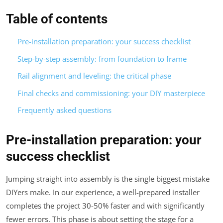
Table of contents
Pre-installation preparation: your success checklist
Step-by-step assembly: from foundation to frame
Rail alignment and leveling: the critical phase
Final checks and commissioning: your DIY masterpiece
Frequently asked questions
Pre-installation preparation: your
success checklist
Jumping straight into assembly is the single biggest mistake
DIYers make. In our experience, a well-prepared installer
completes the project 30-50% faster and with significantly
fewer errors. This phase is about setting the stage for a