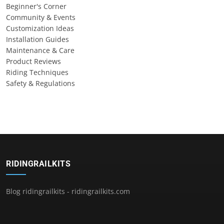
Beginner's Corner
Community & Events
Customization Ideas
Installation Guides
Maintenance & Care
Product Reviews
Riding Techniques
Safety & Regulations
RIDINGRAILKITS
Blog ridingrailkits - ridingrailkits.com