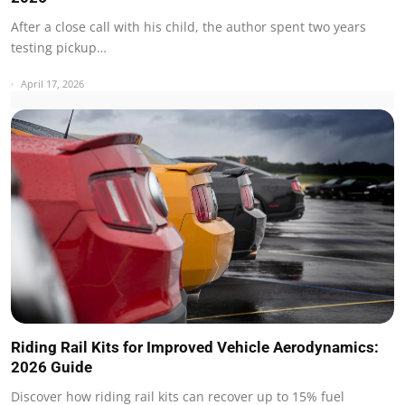
After a close call with his child, the author spent two years
testing pickup…
April 17, 2026
Riding Rail Kits for Improved Vehicle Aerodynamics:
2026 Guide
Discover how riding rail kits can recover up to 15% fuel