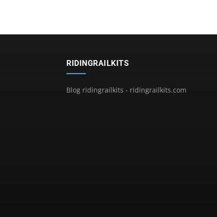
RIDINGRAILKITS
Blog ridingrailkits - ridingrailkits.com