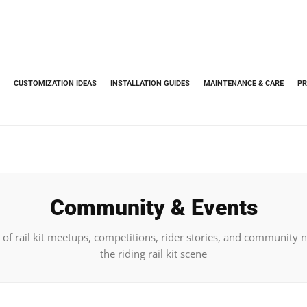
CUSTOMIZATION IDEAS
INSTALLATION GUIDES
MAINTENANCE & CARE
PR
Community & Events
of rail kit meetups, competitions, rider stories, and community
the riding rail kit scene