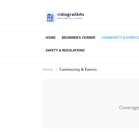
ridingrailkits
PRECISION RAIL SYSTEMS
HOME
BEGINNER'S CORNER
COMMUNITY & EVENTS
SAFETY & REGULATIONS
Home
Community & Events
Coverage 