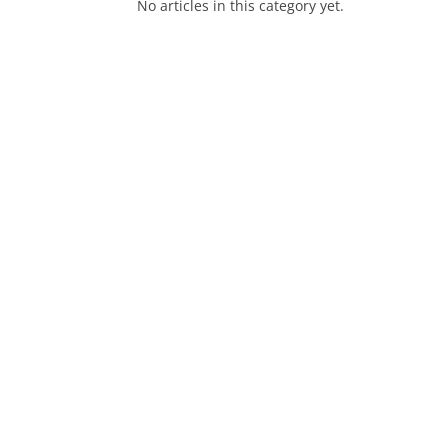
No articles in this category yet.