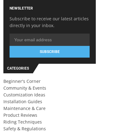
NEWSLETTER
Subscribe to receive our latest articles
directly in your inbox.
SUBSCRIBE
CATEGORIES
Beginner's Corner
Community & Events
Customization Ideas
Installation Guides
Maintenance & Care
Product Reviews
Riding Techniques
Safety & Regulations