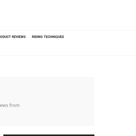
ODUCT REVIEWS
RIDING TECHNIQUES
 news from