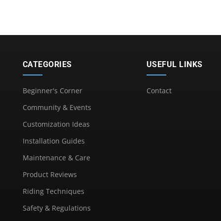
CATEGORIES
USEFUL LINKS
Beginner's Corner
Contact
Community & Events
Customization Ideas
Installation Guides
Maintenance & Care
Product Reviews
Riding Techniques
Safety & Regulations