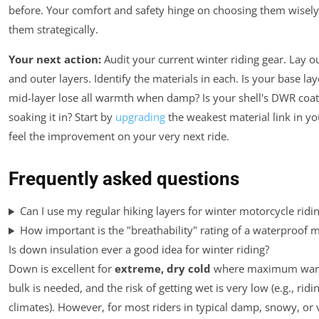
before. Your comfort and safety hinge on choosing them wisel
them strategically.
Your next action:
Audit your current winter riding gear. Lay o
and outer layers. Identify the materials in each. Is your base l
mid-layer lose all warmth when damp? Is your shell's DWR coat
soaking it in? Start by
upgrading
the weakest material link in yo
feel the improvement on your very next ride.
Frequently asked questions
Can I use my regular hiking layers for winter motorcycle ridi
How important is the "breathability" rating of a waterproof 
Is down insulation ever a good idea for winter riding?
Down is excellent for
extreme, dry cold
where maximum warm
bulk is needed, and the risk of getting wet is very low (e.g., ridi
climates). However, for most riders in typical damp, snowy, or 