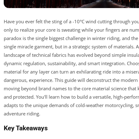
Have you ever felt the sting of a -10°C wind cutting through you
only to realize your core is sweating while your fingers are num
paradox is the single biggest challenge in winter riding, and the 
single miracle garment, but in a strategic system of materials. 
landscape of technical fabrics has evolved beyond simple insul
dynamic regulation, sustainability, and smart integration. Cho
material for any layer can turn an exhilarating ride into a miser
dangerous, experience. This guide will deconstruct the modern w
moving beyond brand names to the core material science that 
and protected. You'll learn how to build a versatile, high-perf
adapts to the unique demands of cold-weather motorcycling, 
adventure riding.
Key Takeaways