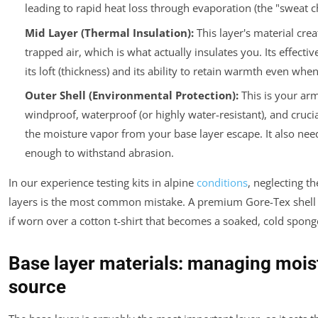
leading to rapid heat loss through evaporation (the "sweat chi
Mid Layer (Thermal Insulation):
This layer's material crea
trapped air, which is what actually insulates you. Its effect
its loft (thickness) and its ability to retain warmth even wh
Outer Shell (Environmental Protection):
This is your arm
windproof, waterproof (or highly water-resistant), and crucial
the moisture vapor from your base layer escape. It also nee
enough to withstand abrasion.
In our experience testing kits in alpine
conditions
, neglecting t
layers is the most common mistake. A premium Gore-Tex shell 
if worn over a cotton t-shirt that becomes a soaked, cold spong
Base layer materials: managing moist
source