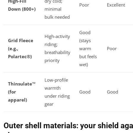
High-Fill
dry cold;
Poor
Excellent
Down (800+)
minimal
bulk needed
Good
High-activity
Grid Fleece
(stays
riding;
(e.g.,
warm
Poor
breathability
Polartec®)
but feels
priority
wet)
Low-profile
Thinsulate™
warmth
(for
Good
Good
under riding
apparel)
gear
Outer shell materials: your shield aga