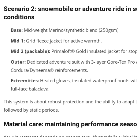
Scenario 2: snowmobile or adventure ride in 
conditions
Base:
Mid-weight Merino/synthetic blend (250gsm).
Mid 1:
Grid fleece jacket for active warmth.
Mid 2 (packable):
Primaloft® Gold insulated jacket for sto
Outer:
Dedicated adventure suit with 3-layer Gore-Tex Pro
Cordura/Dyneema® reinforcements.
Extremities:
Heated gloves, insulated waterproof boots with
full-face balaclava.
This system is about robust protection and the ability to adapt 
followed by static periods.
Material care: maintaining performance seaso