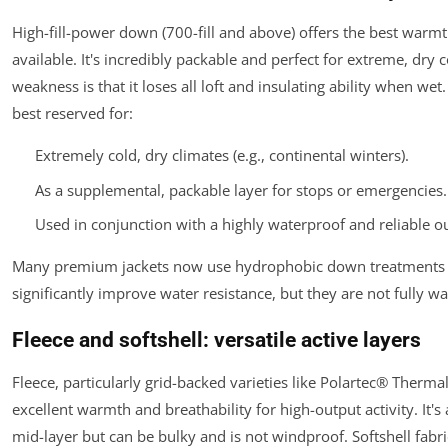
High-fill-power down (700-fill and above) offers the best warmt
available. It's incredibly packable and perfect for extreme, dry co
weakness is that it loses all loft and insulating ability when wet
best reserved for:
Extremely cold, dry climates (e.g., continental winters).
As a supplemental, packable layer for stops or emergencies.
Used in conjunction with a
highly
waterproof and reliable ou
Many premium jackets now use hydrophobic down treatments 
significantly improve water resistance, but they are not fully w
Fleece and softshell: versatile active layers
Fleece, particularly grid-backed varieties like Polartec® Therma
excellent warmth and breathability for high-output activity. It's 
mid-layer but can be bulky and is not windproof. Softshell fabri