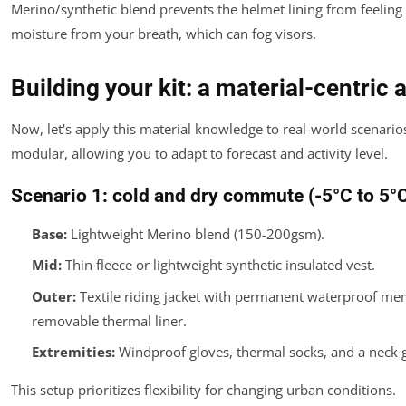
Merino/synthetic blend prevents the helmet lining from feelin
moisture from your breath, which can fog visors.
Building your kit: a material-centric
Now, let's apply this material knowledge to real-world scenario
modular, allowing you to adapt to forecast and activity level.
Scenario 1: cold and dry commute (-5°C to 5°
Base:
Lightweight Merino blend (150-200gsm).
Mid:
Thin fleece or lightweight synthetic insulated vest.
Outer:
Textile riding jacket with permanent waterproof m
removable thermal liner.
Extremities:
Windproof gloves, thermal socks, and a neck g
This setup prioritizes flexibility for changing urban conditions.