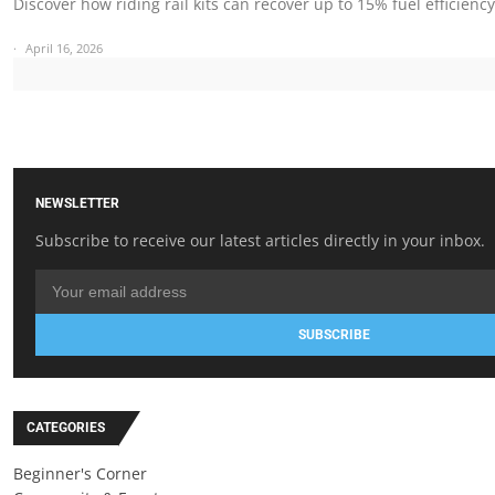
Discover how riding rail kits can recover up to 15% fuel efficienc
April 16, 2026
NEWSLETTER
Subscribe to receive our latest articles directly in your inbox.
SUBSCRIBE
CATEGORIES
Beginner's Corner