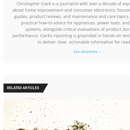
Christopher Clark is a journalist with over a decade of exp
about home improvement and consumer electronics, focusing
guides, product reviews, and maintenance and care topics.
practical how-to advice for appliances, power tools, a
systems, alongside critical evaluations of product dur
performance. Clark’s reporting is grounded in hands-on tes
to deliver clear, actionable information for rea
See all articles →
RELATED ARTICLES