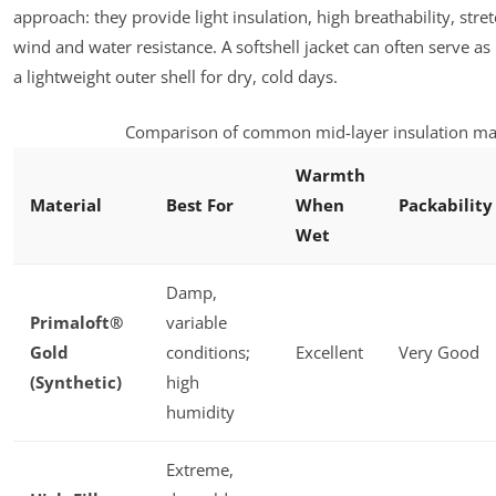
approach: they provide light insulation, high breathability, stret
wind and water resistance. A softshell jacket can often serve as
a lightweight outer shell for dry, cold days.
Comparison of common mid-layer insulation mat
Warmth
Material
Best For
When
Packability
Wet
Damp,
Primaloft®
variable
Gold
conditions;
Excellent
Very Good
(Synthetic)
high
humidity
Extreme,