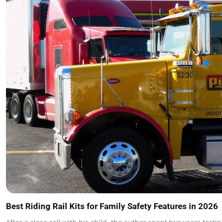
Best Riding Rail Kits for Family Safety Features in 2026