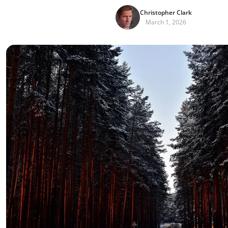
Christopher Clark
March 1, 2026