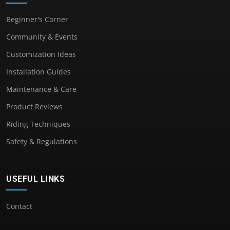
Beginner's Corner
Community & Events
Customization Ideas
Installation Guides
Maintenance & Care
Product Reviews
Riding Techniques
Safety & Regulations
USEFUL LINKS
Contact