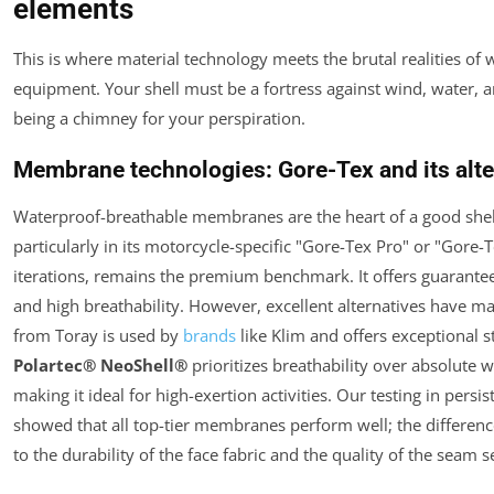
elements
This is where material technology meets the brutal realities of 
equipment. Your shell must be a fortress against wind, water, 
being a chimney for your perspiration.
Membrane technologies: Gore-Tex and its alte
Waterproof-breathable membranes are the heart of a good shel
particularly in its motorcycle-specific "Gore-Tex Pro" or "Gore
iterations, remains the premium benchmark. It offers guarant
and high breathability. However, excellent alternatives have m
from Toray is used by
brands
like Klim and offers exceptional s
Polartec® NeoShell®
prioritizes breathability over absolute 
making it ideal for high-exertion activities. Our testing in persis
showed that all top-tier membranes perform well; the differe
to the durability of the face fabric and the quality of the seam s