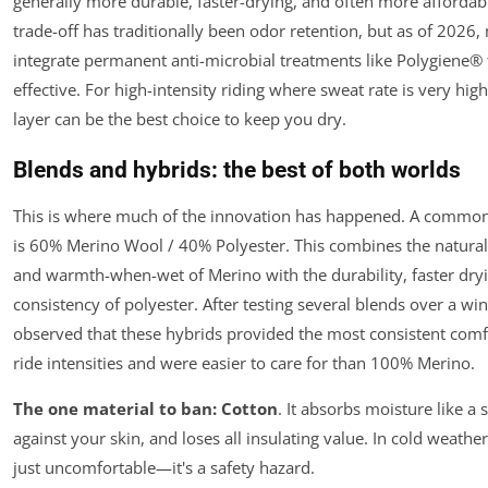
generally more durable, faster-drying, and often more affordab
trade-off has traditionally been odor retention, but as of 2026
integrate permanent anti-microbial treatments like Polygiene® 
effective. For high-intensity riding where sweat rate is very high
layer can be the best choice to keep you dry.
Blends and hybrids: the best of both worlds
This is where much of the innovation has happened. A common
is 60% Merino Wool / 40% Polyester. This combines the natural 
and warmth-when-wet of Merino with the durability, faster dryi
consistency of polyester. After testing several blends over a wi
observed that these hybrids provided the most consistent comf
ride intensities and were easier to care for than 100% Merino.
The one material to ban:
Cotton
. It absorbs moisture like a 
against your skin, and loses all insulating value. In cold weather
just uncomfortable—it's a safety hazard.