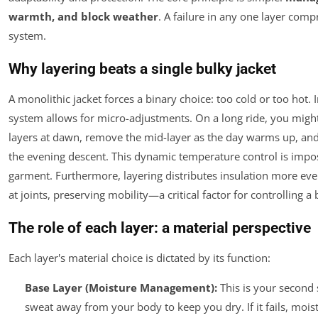
warmth, and block weather
. A failure in any one layer comp
system.
Why layering beats a single bulky jacket
A monolithic jacket forces a binary choice: too cold or too hot. I
system allows for micro-adjustments. On a long ride, you might 
layers at dawn, remove the mid-layer as the day warms up, and 
the evening descent. This dynamic temperature control is impos
garment. Furthermore, layering distributes insulation more ev
at joints, preserving mobility—a critical factor for controlling a 
The role of each layer: a material perspective
Each layer's material choice is dictated by its function:
Base Layer (Moisture Management):
This is your second s
sweat
away
from your body to keep you dry. If it fails, moi