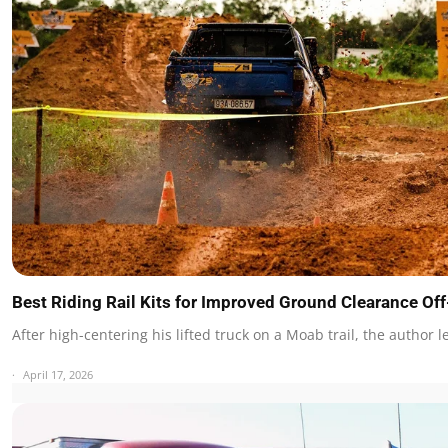
Best Riding Rail Kits for Improved Ground Clearance O
After high-centering his lifted truck on a Moab trail, the author 
April 17, 2026