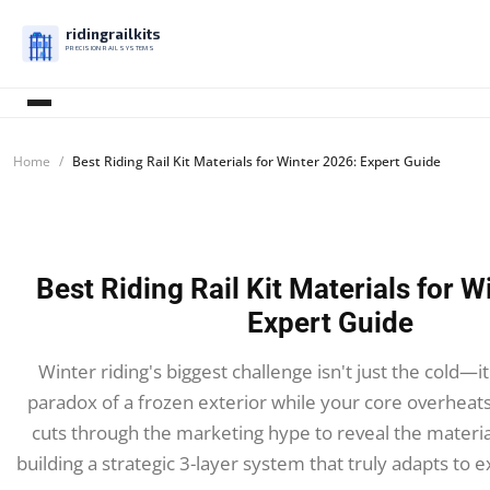
ridingrailkits
PRECISION RAIL SYSTEMS
Home
Best Riding Rail Kit Materials for Winter 2026: Expert Guide
Best Riding Rail Kit Materials for W
Expert Guide
Winter riding's biggest challenge isn't just the cold—
paradox of a frozen exterior while your core overheats
cuts through the marketing hype to reveal the materi
building a strategic 3-layer system that truly adapts to 