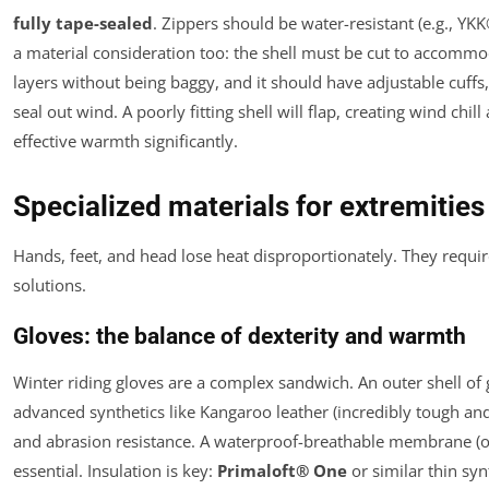
fully tape-sealed
. Zippers should be water-resistant (e.g., YK
a material consideration too: the shell must be cut to accomm
layers without being baggy, and it should have adjustable cuffs,
seal out wind. A poorly fitting shell will flap, creating wind chil
effective warmth significantly.
Specialized materials for extremitie
Hands, feet, and head lose heat disproportionately. They requir
solutions.
Gloves: the balance of dexterity and warmth
Winter riding gloves are a complex sandwich. An outer shell of 
advanced synthetics like Kangaroo leather (incredibly tough and
and abrasion resistance. A waterproof-breathable membrane (of
essential. Insulation is key:
Primaloft® One
or similar thin syn