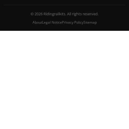
© 2026 Ridingrailkits. All rights reserved.
About
Legal Notice
Privacy Policy
Sitemap