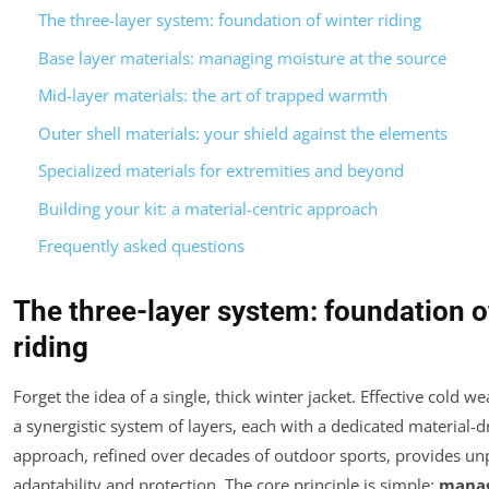
The three-layer system: foundation of winter riding
Base layer materials: managing moisture at the source
Mid-layer materials: the art of trapped warmth
Outer shell materials: your shield against the elements
Specialized materials for extremities and beyond
Building your kit: a material-centric approach
Frequently asked questions
The three-layer system: foundation o
riding
Forget the idea of a single, thick winter jacket. Effective cold we
a synergistic system of layers, each with a dedicated material-d
approach, refined over decades of outdoor sports, provides un
adaptability and protection. The core principle is simple:
manag