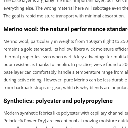
The base layer is arguably the most important layer, as it sets t
everything else. The wrong material here will sabotage even the
The goal is rapid moisture transport with minimal absorption.
Merino wool: the natural performance standa
Merino wool, particularly in weights from 150gsm (light) to 25
remains a gold standard. Its hollow fibers wick moisture efficien
thermal properties even when wet. A key advantage for multi-day
odor resistance, thanks to lanolin. In practice, we've found a
base layer can comfortably handle a temperature range from a
during active riding. However, pure Merino can be less durable
from backpack straps or gear, which is why blends are popular.
Synthetics: polyester and polypropylene
Modern synthetic fabrics like polyester with capillary channel en
Polartec® Power Dry) are exceptional at moving moisture quick