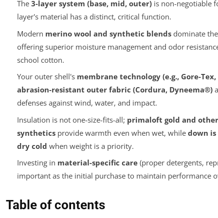
The
3-layer system (base, mid, outer)
is non-negotiable f
layer's material has a distinct, critical function.
Modern
merino wool and synthetic blends
dominate the 
offering superior moisture management and odor resistanc
school cotton.
Your outer shell's
membrane technology (e.g., Gore-Tex,
abrasion-resistant outer fabric (Cordura, Dyneema®)
a
defenses against wind, water, and impact.
Insulation is not one-size-fits-all;
primaloft gold and other
synthetics
provide warmth even when wet, while
down is 
dry cold
when weight is a priority.
Investing in
material-specific care
(proper detergents, repr
important as the initial purchase to maintain performance o
Table of contents