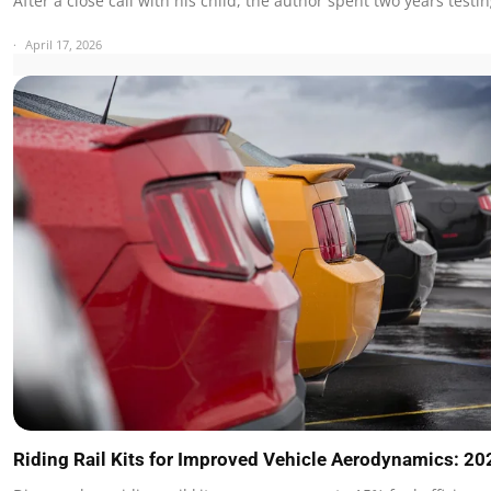
After a close call with his child, the author spent two years test
April 17, 2026
Riding Rail Kits for Improved Vehicle Aerodynamics: 2