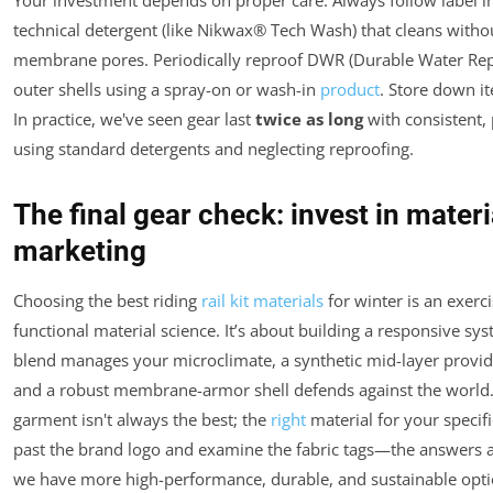
Your investment depends on proper care. Always follow label in
technical detergent (like Nikwax® Tech Wash) that cleans witho
membrane pores. Periodically reproof DWR (Durable Water Repe
outer shells using a spray-on or wash-in
product
. Store down 
In practice, we've seen gear last
twice as long
with consistent,
using standard detergents and neglecting reproofing.
The final gear check: invest in materia
marketing
Choosing the best riding
rail kit materials
for winter is an exerc
functional material science. It’s about building a responsive s
blend manages your microclimate, a synthetic mid-layer provid
and a robust membrane-armor shell defends against the world
garment isn't always the best; the
right
material for your specifi
past the brand logo and examine the fabric tags—the answers a
we have more high-performance, durable, and sustainable opti