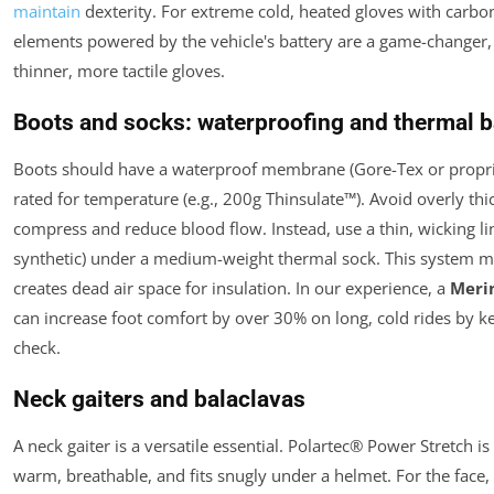
maintain
dexterity. For extreme cold, heated gloves with carbon
elements powered by the vehicle's battery are a game-changer,
thinner, more tactile gloves.
Boots and socks: waterproofing and thermal b
Boots should have a waterproof membrane (Gore-Tex or proprie
rated for temperature (e.g., 200g Thinsulate™). Avoid overly t
compress and reduce blood flow. Instead, use a thin, wicking li
synthetic) under a medium-weight thermal sock. This system 
creates dead air space for insulation. In our experience, a
Merin
can increase foot comfort by over 30% on long, cold rides by k
check.
Neck gaiters and balaclavas
A neck gaiter is a versatile essential. Polartec® Power Stretch is
warm, breathable, and fits snugly under a helmet. For the face, 