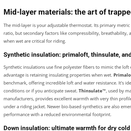
Mid-layer materials: the art of trap
The mid-layer is your adjustable thermostat. Its primary metri
ratio, but secondary factors like compressibility, breathability
when wet are critical for riding.
Synthetic insulation: primaloft, thinsulate, a
Synthetic insulations use fine polyester fibers to mimic the lof
advantage is retaining insulating properties when wet.
Primalo
benchmark, offering incredible loft and water resistance. It's i
conditions or if you anticipate sweat.
Thinsulate™
, used by m
manufacturers, provides excellent warmth with very thin profil
under a riding jacket. Newer bio-based synthetics are also emerg
performance with a reduced environmental footprint.
Down insulation: ultimate warmth for dry cold