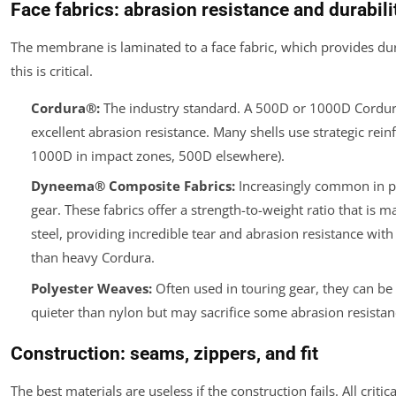
Face fabrics: abrasion resistance and durabili
The membrane is laminated to a face fabric, which provides dura
this is critical.
Cordura®:
The industry standard. A 500D or 1000D Cordur
excellent abrasion resistance. Many shells use strategic rein
1000D in impact zones, 500D elsewhere).
Dyneema® Composite Fabrics:
Increasingly common in 
gear. These fabrics offer a strength-to-weight ratio that is m
steel, providing incredible tear and abrasion resistance with
than heavy Cordura.
Polyester Weaves:
Often used in touring gear, they can b
quieter than nylon but may sacrifice some abrasion resistan
Construction: seams, zippers, and fit
The best materials are useless if the construction fails. All crit