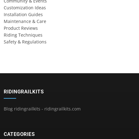
Community & Events
Customization Ideas
Installation Guides
Maintenance & Care
Product Reviews
Riding Techniques
Safety & Regulations
RIDINGRAILKITS
Blog ridingrailkits - ridingrailkits.com
CATEGORIES