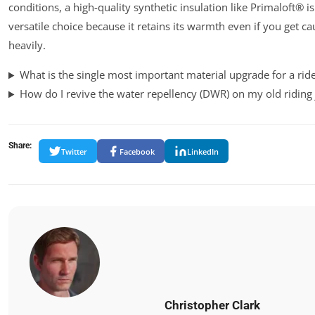
conditions, a high-quality synthetic insulation like Primaloft® i
versatile choice because it retains its warmth even if you get ca
heavily.
What is the single most important material upgrade for a rid
How do I revive the water repellency (DWR) on my old riding 
Share:
Twitter
Facebook
LinkedIn
Christopher Clark